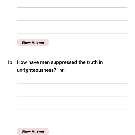
Show Answer
1b.
How have men suppressed the truth in
unrighteousness?
Show Answer