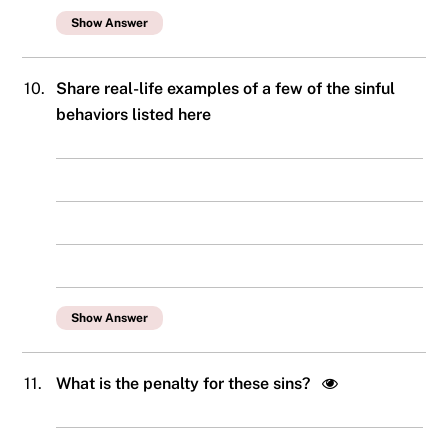
Show Answer
10.
Share real-life examples of a few of the sinful
behaviors listed here
Show Answer
11.
What is the penalty for these sins?