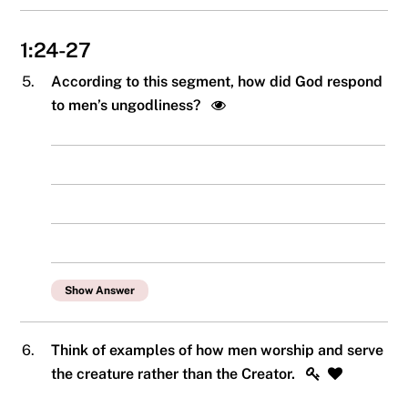
1:24-27
5.
According to this segment, how did God respond
to men’s ungodliness?
Show Answer
6.
Think of examples of how men worship and serve
the creature rather than the Creator.