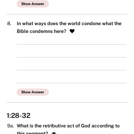
Show Answer
8.
In what ways does the world condone what the
Bible condemns here?
Show Answer
1:28-32
9a.
What is the retributive act of God according to
this segment?