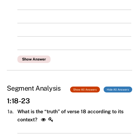
Show Answer
Segment Analysis
Show All Answers
Hide All Answers
1:18-23
1a.
What is the “truth” of verse 18 according to its
context?