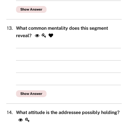
Show Answer
13.
What common mentality does this segment
reveal?
Show Answer
14.
What attitude is the addressee possibly holding?