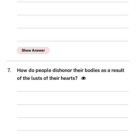
Show Answer
7.
How do people dishonor their bodies as a result
of the lusts of their hearts?