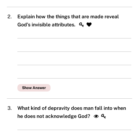
2.
Explain how the things that are made reveal
God’s invisible attributes.
Show Answer
3.
What kind of depravity does man fall into when
he does not acknowledge God?