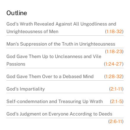
Outline
God’s Wrath Revealed Against All Ungodliness and
Unrighteousness of Men
(
1:18-32
)
Man’s Suppression of the Truth in Unrighteousness
(
1:18-23
)
God Gave Them Up to Uncleanness and Vile
Passions
(
1:24-27
)
God Gave Them Over to a Debased Mind
(
1:28-32
)
God’s Impartiality
(
2:1-11
)
Self-condemnation and Treasuring Up Wrath
(
2:1-5
)
God’s Judgment on Everyone According to Deeds
(
2:6-11
)