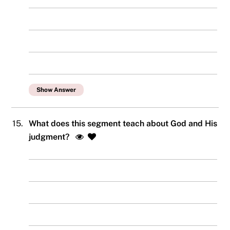
Show Answer
15.
What does this segment teach about God and His
judgment?