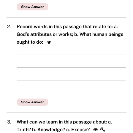
Show Answer
2.
Record words in this passage that relate to: a.
God’s attributes or works; b. What human beings
ought to do:
Show Answer
3.
What can we learn in this passage about: a.
Truth? b. Knowledge? c. Excuse?