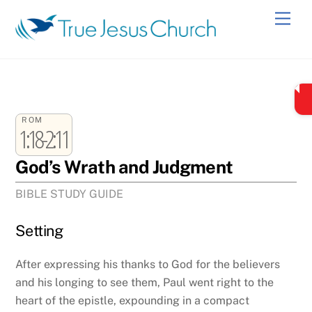
Skip
Men
to
content
ROM
1:18-2:11
God’s Wrath and Judgment
BIBLE STUDY GUIDE
Setting
After expressing his thanks to God for the believers
and his longing to see them, Paul went right to the
heart of the epistle, expounding in a compact