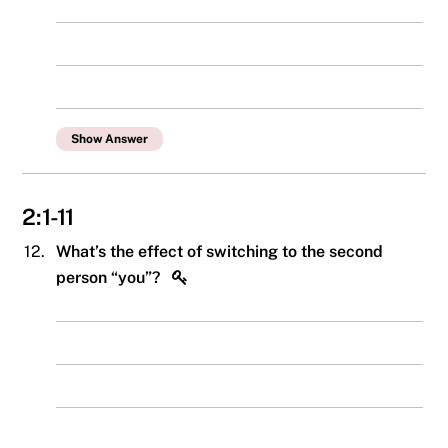
Show Answer
2:1-11
12.
What’s the effect of switching to the second
person “you”?