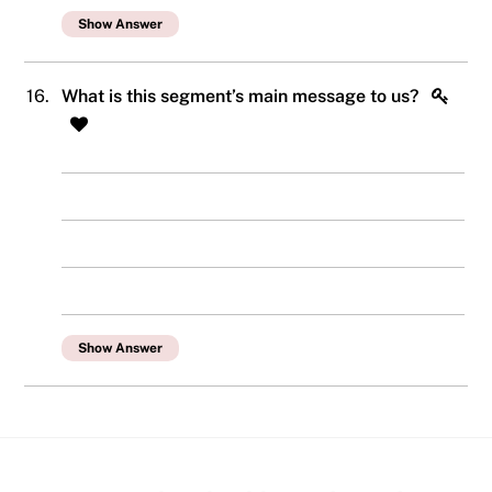
Show Answer
16.
What is this segment’s main message to us?
Show Answer