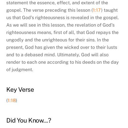
statement the essence, effect, and extent of the
gospel. The verse preceding this lesson (
1:17
) taught
us that God’s righteousness is revealed in the gospel.
As we will see in this lesson, the revelation of God’s
righteousness means, first of all, that God repays the
ungodly and the unrighteous for their sins. In the
present, God has given the wicked over to their lusts
and to a debased mind. Ultimately, God will also
render to each one according to his deeds on the day
of judgment.
Key Verse
(
1:18
)
Did You Know...?