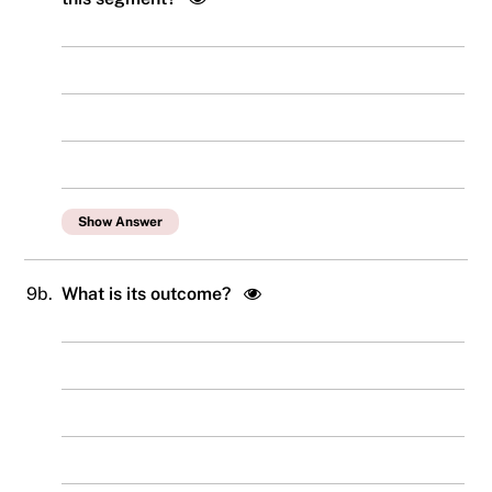
Show Answer
9b.
What is its outcome?