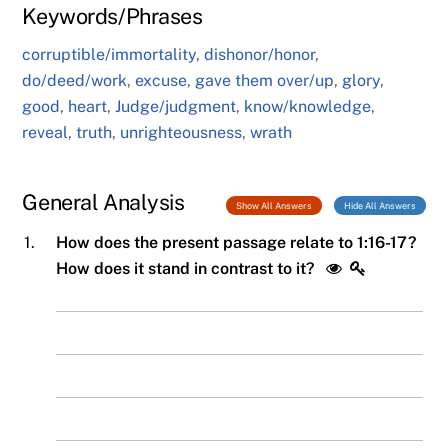
Keywords/Phrases
corruptible/immortality
,
dishonor/honor
,
do/deed/work
,
excuse
,
gave them over/up
,
glory
,
good
,
heart
,
Judge/judgment
,
know/knowledge
,
reveal
,
truth
,
unrighteousness
,
wrath
General Analysis
Show All Answers
Hide All Answers
1.
How does the present passage relate to 1:16-17?
How does it stand in contrast to it?