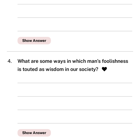
Show Answer
4.
What are some ways in which man’s foolishness
is touted as wisdom in our society?
Show Answer