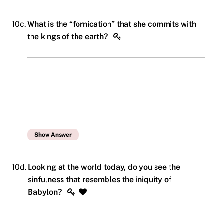
10c.
What is the “fornication” that she commits with
the kings of the earth?
Show Answer
10d.
Looking at the world today, do you see the
sinfulness that resembles the iniquity of
Babylon?