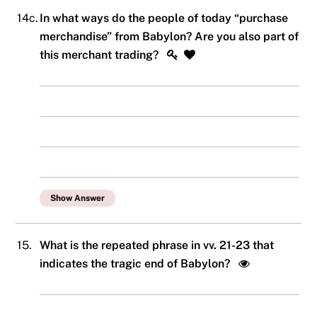
14c.
In what ways do the people of today “purchase
merchandise” from Babylon? Are you also part of
this merchant trading?
Show Answer
15.
What is the repeated phrase in vv. 21-23 that
indicates the tragic end of Babylon?