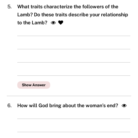
5.
What traits characterize the followers of the
Lamb? Do these traits describe your relationship
to the Lamb?
Show Answer
6.
How will God bring about the woman’s end?