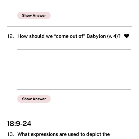
Show Answer
12.
How should we “come out of” Babylon (v. 4)?
Show Answer
18:9-24
13.
What expressions are used to depict the