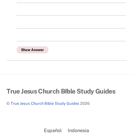
Show Answer
Back
True Jesus Church Bible Study Guides
To
©
True Jesus Church Bible Study Guides
2026
Top
Español
Indonesia