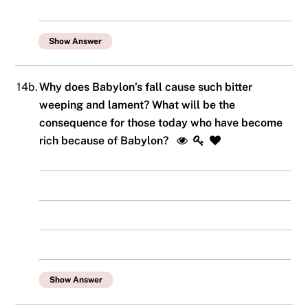
Show Answer
14b.
Why does Babylon’s fall cause such bitter
weeping and lament? What will be the
consequence for those today who have become
rich because of Babylon?
Show Answer