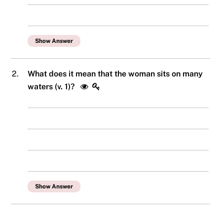
Show Answer
2.
What does it mean that the woman sits on many
waters (v. 1)?
Show Answer