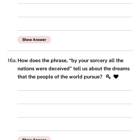
Show Answer
16a.
How does the phrase, “by your sorcery all the
nations were deceived” tell us about the dreams
that the people of the world pursue?