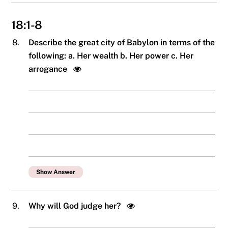
18:1-8
8.
Describe the great city of Babylon in terms of the
following: a. Her wealth b. Her power c. Her
arrogance
Show Answer
9.
Why will God judge her?