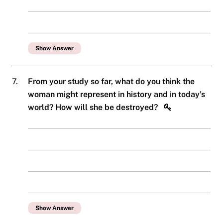
Show Answer
7.
From your study so far, what do you think the
woman might represent in history and in today’s
world? How will she be destroyed?
Show Answer