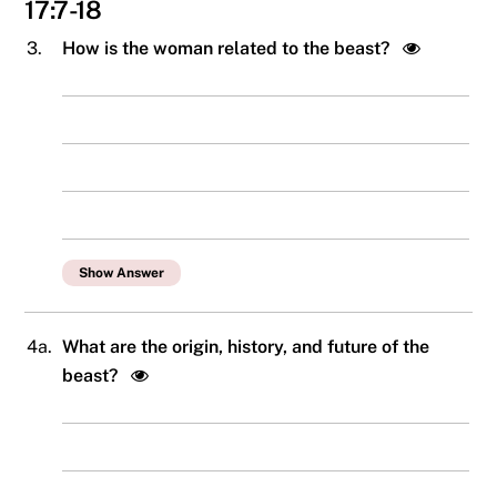
17:7-18
3.
How is the woman related to the beast?
Show Answer
4a.
What are the origin, history, and future of the
beast?