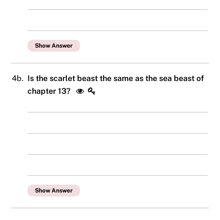
Show Answer
4b.
Is the scarlet beast the same as the sea beast of
chapter 13?
Show Answer