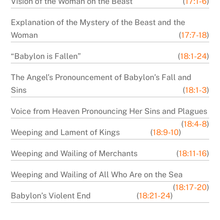
Vision of the Woman on the Beast
(
17:1-6
)
Explanation of the Mystery of the Beast and the
Woman
(
17:7-18
)
“Babylon is Fallen”
(
18:1-24
)
The Angel’s Pronouncement of Babylon’s Fall and
Sins
(
18:1-3
)
Voice from Heaven Pronouncing Her Sins and Plagues
(
18:4-8
)
Weeping and Lament of Kings
(
18:9-10
)
Weeping and Wailing of Merchants
(
18:11-16
)
Weeping and Wailing of All Who Are on the Sea
(
18:17-20
)
Babylon’s Violent End
(
18:21-24
)