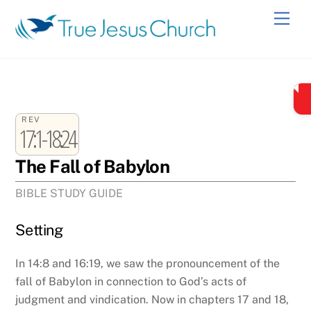
Skip
Men
to
content
REV
17:1-18:24
The Fall of Babylon
BIBLE STUDY GUIDE
Setting
In 14:8 and 16:19, we saw the pronouncement of the
fall of Babylon in connection to God’s acts of
judgment and vindication. Now in chapters 17 and 18,