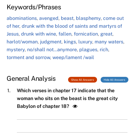
Keywords/Phrases
abominations
,
avenged
,
beast
,
blasphemy
,
come out
of her
,
drunk with the blood of saints and martyrs of
Jesus
,
drunk with wine
,
fallen
,
fornication
,
great
,
harlot/woman
,
judgment
,
kings
,
luxury
,
many waters
,
mystery
,
no/shall not…anymore
,
plagues
,
rich
,
torment and sorrow
,
weep/lament /wail
General Analysis
Show All Answers
Hide All Answers
1.
Which verses in chapter 17 indicate that the
woman who sits on the beast is the great city
Babylon of chapter 18?