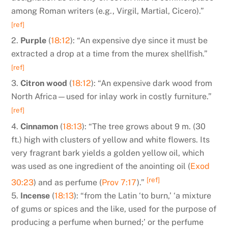
among Roman writers (e.g., Virgil, Martial, Cicero).”
[ref]
2.
Purple
(
18:12
): “An expensive dye since it must be
extracted a drop at a time from the murex shellfish.”
[ref]
3.
Citron wood
(
18:12
): “An expensive dark wood from
North Africa—used for inlay work in costly furniture.”
[ref]
4.
Cinnamon
(
18:13
): “The tree grows about 9 m. (30
ft.) high with clusters of yellow and white flowers. Its
very fragrant bark yields a golden yellow oil, which
was used as one ingredient of the anointing oil (
Exod
[ref]
30:23
) and as perfume (
Prov 7:17
).”
5.
Incense
(
18:13
): “from the Latin ‘to burn,’ ‘a mixture
of gums or spices and the like, used for the purpose of
producing a perfume when burned;’ or the perfume