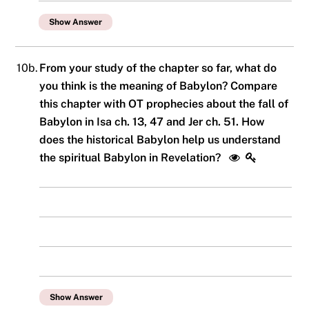
Show Answer
10b.
From your study of the chapter so far, what do
you think is the meaning of Babylon? Compare
this chapter with OT prophecies about the fall of
Babylon in Isa ch. 13, 47 and Jer ch. 51. How
does the historical Babylon help us understand
the spiritual Babylon in Revelation?
Show Answer