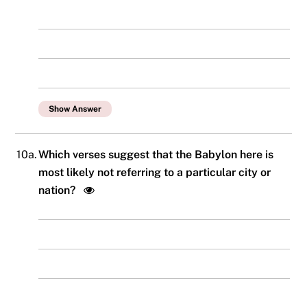
Show Answer
10a.
Which verses suggest that the Babylon here is
most likely not referring to a particular city or
nation?