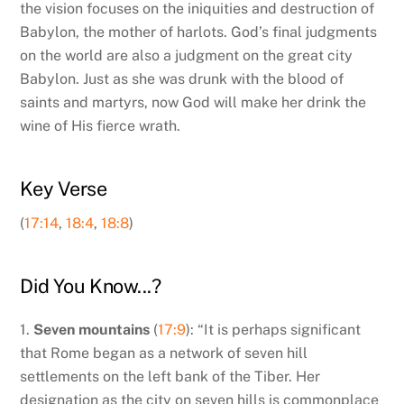
the vision focuses on the iniquities and destruction of
Babylon, the mother of harlots. God’s final judgments
on the world are also a judgment on the great city
Babylon. Just as she was drunk with the blood of
saints and martyrs, now God will make her drink the
wine of His fierce wrath.
Key Verse
(
17:14
,
18:4
,
18:8
)
Did You Know...?
1.
Seven mountains
(
17:9
): “It is perhaps significant
that Rome began as a network of seven hill
settlements on the left bank of the Tiber. Her
designation as the city on seven hills is commonplace