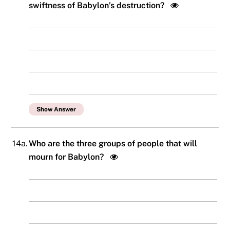
swiftness of Babylon’s destruction?
Show Answer
14a.
Who are the three groups of people that will
mourn for Babylon?