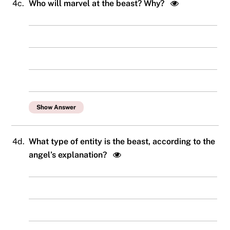
4c.
Who will marvel at the beast? Why?
Show Answer
4d.
What type of entity is the beast, according to the
angel’s explanation?