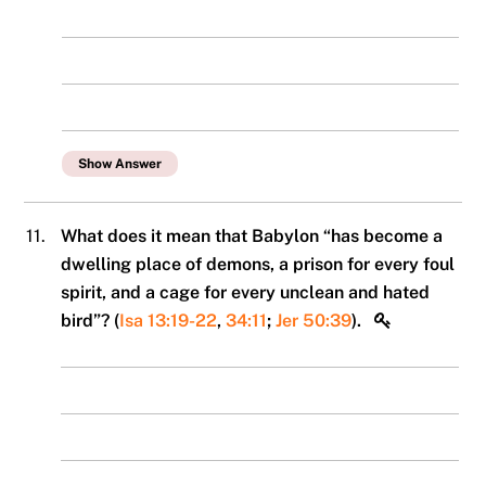
Show Answer
11.
What does it mean that Babylon “has become a
dwelling place of demons, a prison for every foul
spirit, and a cage for every unclean and hated
bird”? (
Isa 13:19-22
,
34:11
;
Jer 50:39
).