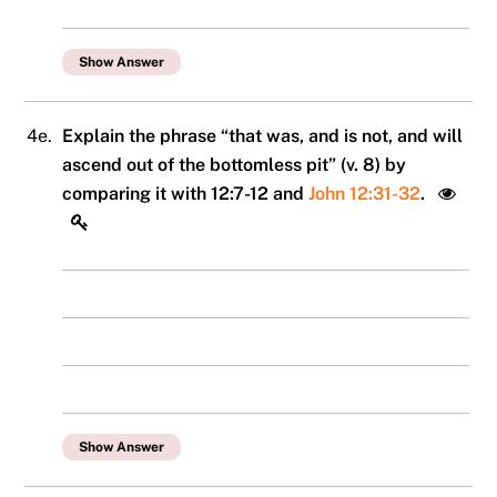
Show Answer
4e.
Explain the phrase “that was, and is not, and will
ascend out of the bottomless pit” (v. 8) by
comparing it with 12:7-12 and
John 12:31-32
.
Show Answer