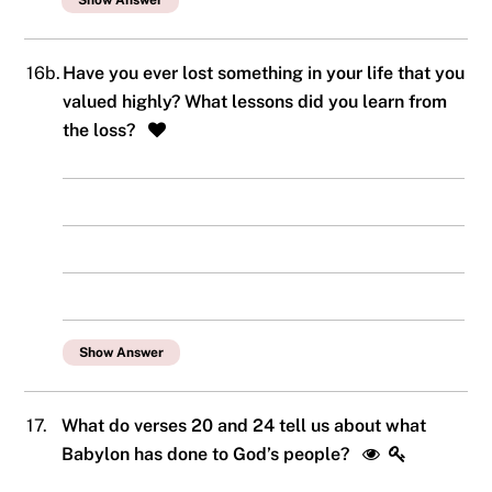
Show Answer
16b.
Have you ever lost something in your life that you
valued highly? What lessons did you learn from
the loss?
Show Answer
17.
What do verses 20 and 24 tell us about what
Babylon has done to God’s people?