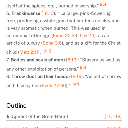
[ref]
itself of the spices, etc., burned in worship.”
6.
Frankincense
(
18:13
): “…a large, pink-flowering
tree, producing a white gum that hardens quickly and
is very aromatic when burned. This was used in
ceremonial offerings (
Exod 30:34
;
Lev 2:1
), as an
article of luxury (
Song 3:6
), and as a gift for the Christ
[ref]
child (
Matt 2:11
).”
7.
Bodies and souls of men
(
18:13
): “Slavery as well as
[ref]
any other exploitation of persons.”
8.
Throw dust on their heads
(
18:19
): “An act of sorrow
[ref]
and dismay (see
Ezek 27:30
).”
Outline
Judgment of the Great Harlot
(
17:1-18
)