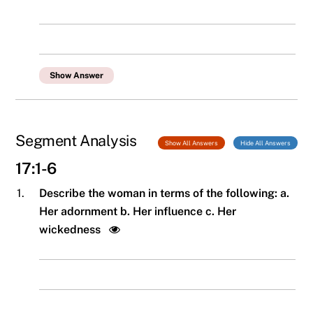
Show Answer
Segment Analysis
Show All Answers
Hide All Answers
17:1-6
1.
Describe the woman in terms of the following: a.
Her adornment b. Her influence c. Her
wickedness