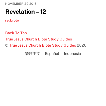
NOVEMBER
29
2016
Revelation – 12
rsubroto
Back To Top
True Jesus Church Bible Study Guides
©
True Jesus Church Bible Study Guides
2026
繁體中文
Español
Indonesia