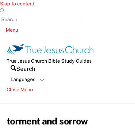
Skip to content
Menu
True Jesus Church Bible Study Guides
Search
Languages
Close Menu
torment and sorrow