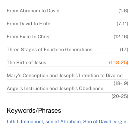
From Abraham to David
(1-6)
From David to Exile
(7-11)
From Exile to Christ
(12-16)
Three Stages of Fourteen Generations
(17)
The Birth of Jesus
(
1:18-25
)
Mary’s Conception and Joseph’s Intention to Divorce
(18-19)
Angel’s Instruction and Joseph’s Obedience
(20-25)
Keywords/Phrases
fulfill
,
Immanuel
,
son of Abraham
,
Son of David
,
virgin