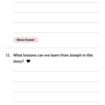
Show Answer
12.
What lessons can we learn from Joseph in this
story?