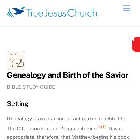
Skip
Men
to
content
MAT
1:1-25
Genealogy and Birth of the Savior
BIBLE STUDY GUIDE
Setting
Genealogy played an important role in Israelite life.
[ref]
The O.T. records about 25 genealogies
. It was
appropriate, therefore, that Matthew begins his book