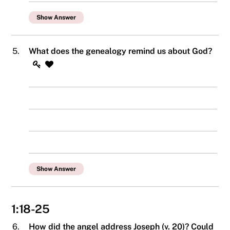
Show Answer
5.
What does the genealogy remind us about God?
Show Answer
1:18-25
6.
How did the angel address Joseph (v. 20)? Could