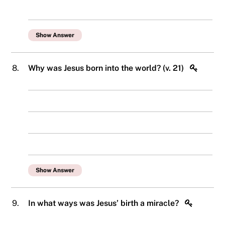
Show Answer
8.
Why was Jesus born into the world? (v. 21)
Show Answer
9.
In what ways was Jesus’ birth a miracle?