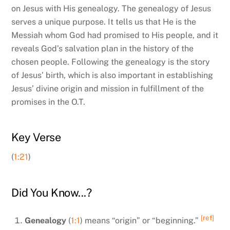
on Jesus with His genealogy. The genealogy of Jesus
serves a unique purpose. It tells us that He is the
Messiah whom God had promised to His people, and it
reveals God’s salvation plan in the history of the
chosen people. Following the genealogy is the story
of Jesus’ birth, which is also important in establishing
Jesus’ divine origin and mission in fulfillment of the
promises in the O.T.
Key Verse
(
1:21
)
Did You Know...?
[ref]
Genealogy
(
1:1
) means “origin” or “beginning.”