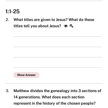
1:1-25
2.
What titles are given to Jesus? What do these
titles tell you about Jesus?
Show Answer
3.
Matthew divides the genealogy into 3 sections of
14 generations. What does each section
represent in the history of the chosen people?