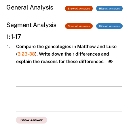
General Analysis
Show All Answers
Hide All Answers
Segment Analysis
Show All Answers
Hide All Answers
1:1-17
1.
Compare the genealogies in Matthew and Luke
(
3:23-38
). Write down their differences and
explain the reasons for these differences.
Show Answer