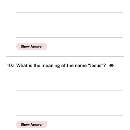
Show Answer
10a.
What is the meaning of the name “Jesus”?
Show Answer