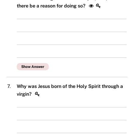
there be a reason for doing so?
Show Answer
7.
Why was Jesus born of the Holy Spirit through a
virgin?