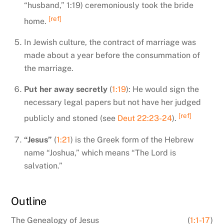
“husband,” 1:19) ceremoniously took the bride
[ref]
home.
In Jewish culture, the contract of marriage was
made about a year before the consummation of
the marriage.
Put her away secretly
(
1:19
): He would sign the
necessary legal papers but not have her judged
[ref]
publicly and stoned (see
Deut 22:23-24
).
“Jesus”
(
1:21
) is the Greek form of the Hebrew
name “Joshua,” which means “The Lord is
salvation.”
Outline
The Genealogy of Jesus
(
1:1-17
)