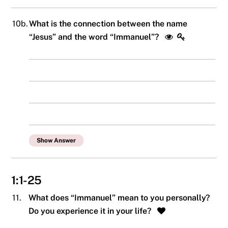
10b.
What is the connection between the name
“Jesus” and the word “Immanuel”?
Show Answer
1:1-25
11.
What does “Immanuel” mean to you personally?
Do you experience it in your life?