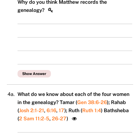
Why do you think Matthew records the
genealogy?
Show Answer
4a.
What do we know about each of the four women
in the genealogy? Tamar (
Gen 38:6-26
); Rahab
(
Josh 2:1-21
,
6:16
,
17
); Ruth (
Ruth 1:4
) Bathsheba
(
2 Sam 11:2-5
,
26-27
)