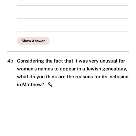
Show Answer
4b.
Considering the fact that it was very unusual for
women’s names to appear in a Jewish genealogy,
what do you think are the reasons for its inclusion
in Matthew?