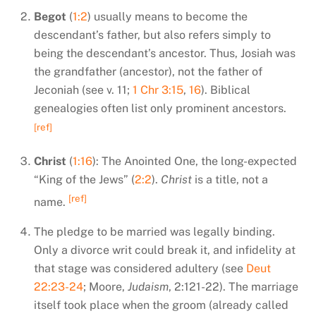
Begot
(
1:2
) usually means to become the
descendant’s father, but also refers simply to
being the descendant’s ancestor. Thus, Josiah was
the grandfather (ancestor), not the father of
Jeconiah (see v. 11;
1 Chr 3:15
,
16
). Biblical
genealogies often list only prominent ancestors.
[ref]
Christ
(
1:16
): The Anointed One, the long-expected
“King of the Jews” (
2:2
).
Christ
is a title, not a
[ref]
name.
The pledge to be married was legally binding.
Only a divorce writ could break it, and infidelity at
that stage was considered adultery (see
Deut
22:23-24
; Moore,
Judaism
, 2:121-22). The marriage
itself took place when the groom (already called