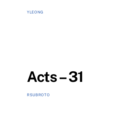
YLEONG
Acts – 31
RSUBROTO