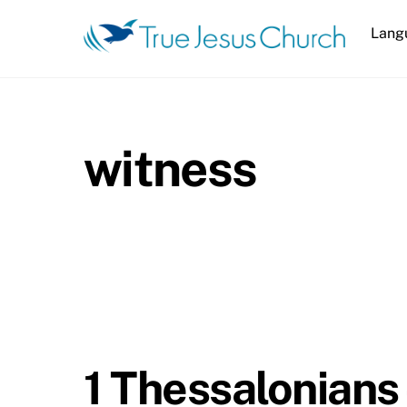
Skip
Lang
to
content
witness
1 Thessalonians 