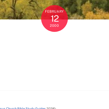
FEBRUARY
12
2000
Back
esus Church Bible Study Guides
2026