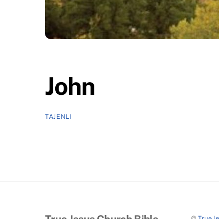
John
TAJENLI
True Jesus Church Bible
©
True J