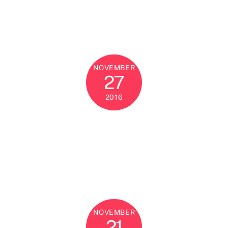
NOVEMBER
27
2016
NOVEMBER
21