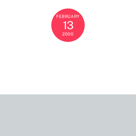
FEBRUARY
13
2000