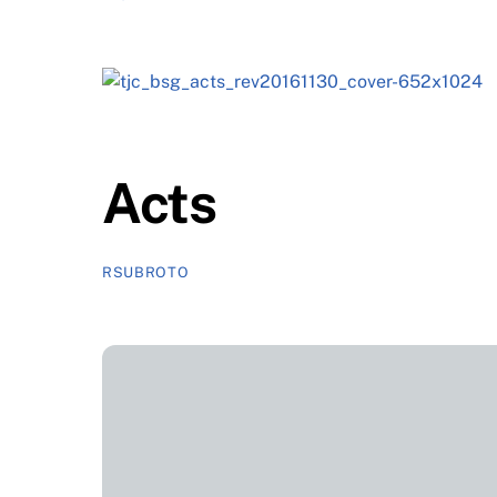
Acts
RSUBROTO