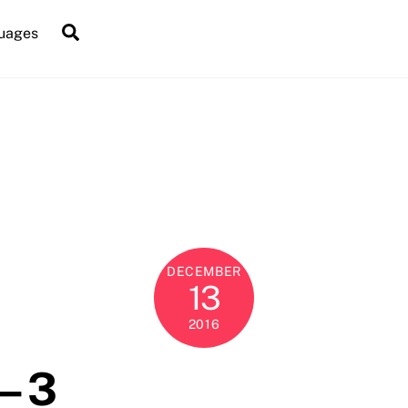
Search
uages
DECEMBER
13
2016
– 3