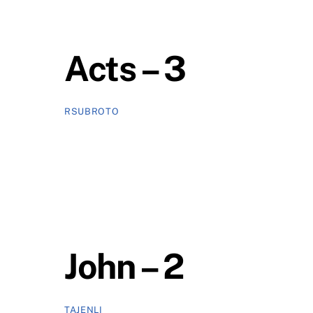
Acts – 3
RSUBROTO
John – 2
TAJENLI