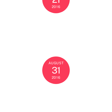
2016
AUGUST
31
2016