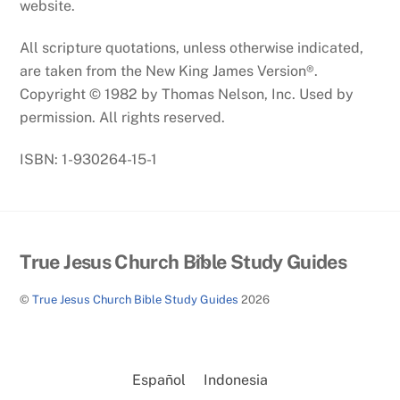
website.
All scripture quotations, unless otherwise indicated,
are taken from the New King James Version®.
Copyright © 1982 by Thomas Nelson, Inc. Used by
permission. All rights reserved.
ISBN: 1-930264-15-1
Back
True Jesus Church Bible Study Guides
To
©
True Jesus Church Bible Study Guides
2026
Top
Español
Indonesia