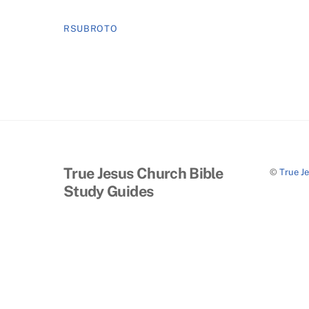
RSUBROTO
True Jesus Church Bible
©
True J
Study Guides