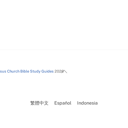
Back
esus Church Bible Study Guides
2026
To
Top
繁體中文
Español
Indonesia