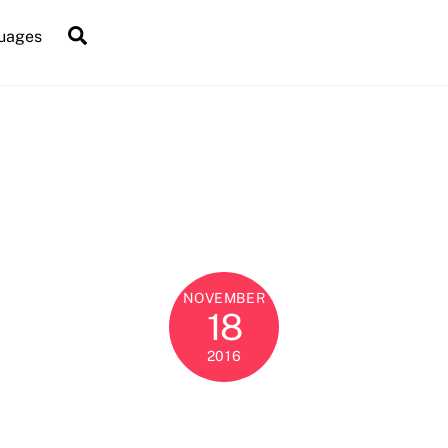
Search
uages
NOVEMBER
18
2016