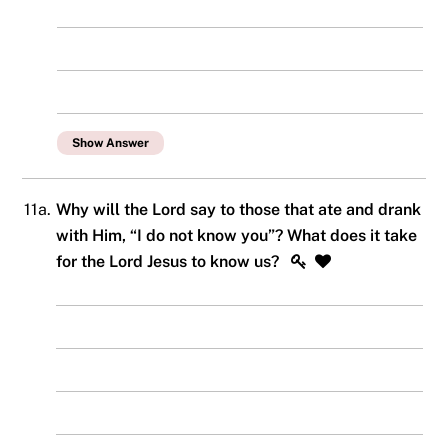
Show Answer
11a.
Why will the Lord say to those that ate and drank
with Him, “I do not know you”? What does it take
for the Lord Jesus to know us?