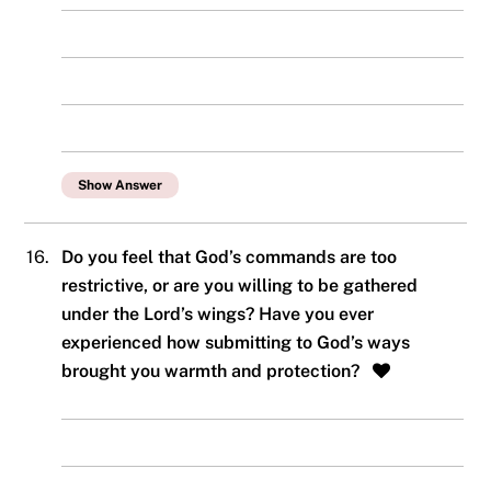
Show Answer
16.
Do you feel that God’s commands are too
restrictive, or are you willing to be gathered
under the Lord’s wings? Have you ever
experienced how submitting to God’s ways
brought you warmth and protection?