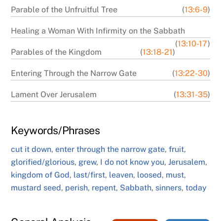
Parable of the Unfruitful Tree
(
13:6-9
)
Healing a Woman With Infirmity on the Sabbath
(
13:10-17
)
Parables of the Kingdom
(
13:18-21
)
Entering Through the Narrow Gate
(
13:22-30
)
Lament Over Jerusalem
(
13:31-35
)
Keywords/Phrases
cut it down
,
enter through the narrow gate
,
fruit
,
glorified/glorious
,
grew
,
I do not know you
,
Jerusalem
,
kingdom of God
,
last/first
,
leaven
,
loosed
,
must
,
mustard seed
,
perish
,
repent
,
Sabbath
,
sinners
,
today