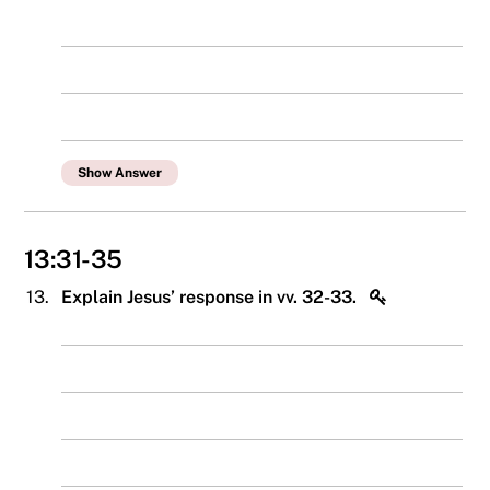
Show Answer
13:31-35
13.
Explain Jesus’ response in vv. 32-33.