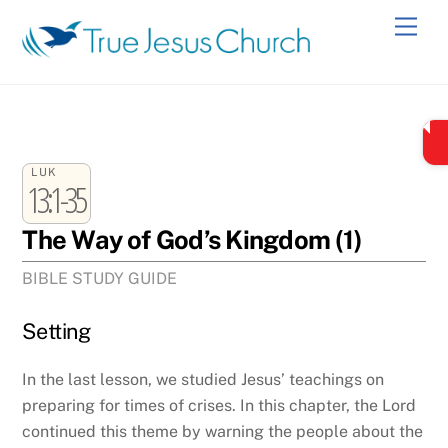
Skip
Men
to
content
LUK
13:1-35
The Way of God’s Kingdom (1)
BIBLE STUDY GUIDE
Setting
In the last lesson, we studied Jesus’ teachings on
preparing for times of crises. In this chapter, the Lord
continued this theme by warning the people about the