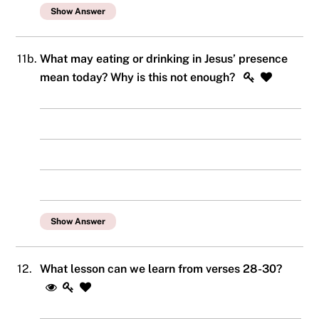
Show Answer
11b.
What may eating or drinking in Jesus’ presence
mean today? Why is this not enough?
Show Answer
12.
What lesson can we learn from verses 28-30?