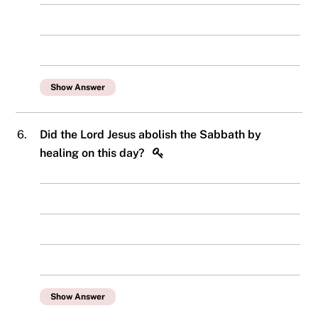
Show Answer
6.
Did the Lord Jesus abolish the Sabbath by
healing on this day?
Show Answer