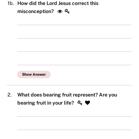
1b.
How did the Lord Jesus correct this
misconception?
Show Answer
2.
What does bearing fruit represent? Are you
bearing fruit in your life?