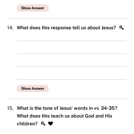
Show Answer
14.
What does this response tell us about Jesus?
Show Answer
15.
What is the tone of Jesus’ words in vv. 34-35?
What does this teach us about God and His
children?