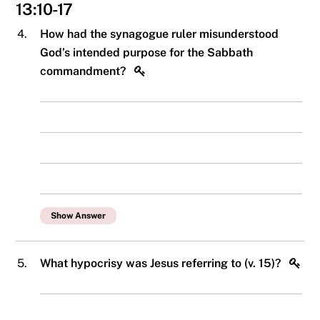
13:10-17
4.
How had the synagogue ruler misunderstood
God’s intended purpose for the Sabbath
commandment?
Show Answer
5.
What hypocrisy was Jesus referring to (v. 15)?