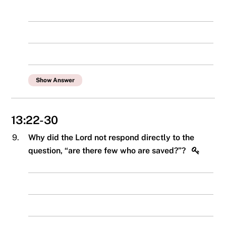
Show Answer
13:22-30
9.
Why did the Lord not respond directly to the
question, “are there few who are saved?”?