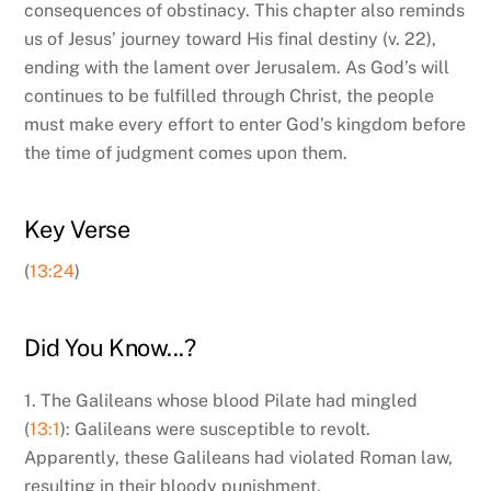
consequences of obstinacy. This chapter also reminds
us of Jesus’ journey toward His final destiny (v. 22),
ending with the lament over Jerusalem. As God’s will
continues to be fulfilled through Christ, the people
must make every effort to enter God’s kingdom before
the time of judgment comes upon them.
Key Verse
(
13:24
)
Did You Know...?
1. The Galileans whose blood Pilate had mingled
(
13:1
): Galileans were susceptible to revolt.
Apparently, these Galileans had violated Roman law,
resulting in their bloody punishment.