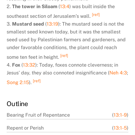
2.
The tower in Siloam
(
13:4
) was built inside the
[ref]
southeast section of Jerusalem’s wall.
3.
Mustard seed
(
13:19
): The mustard seed is not the
smallest seed known today, but it was the smallest
seed used by Palestinian farmers and gardeners, and
under favorable conditions, the plant could reach
[ref]
some ten feet in height.
4.
Fox
(
13:32
): Today, foxes connote cleverness; in
Jesus’ day, they also connoted insignificance (
Neh 4:3
;
[ref]
Song 2:15
).
Outline
Bearing Fruit of Repentance
(
13:1-9
)
Repent or Perish
(
13:1-5
)