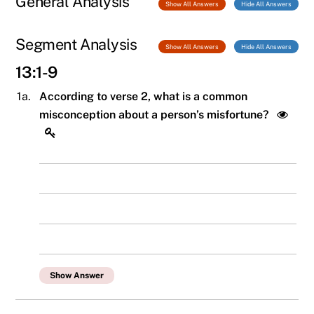
General Analysis
Show All Answers
Hide All Answers
Segment Analysis
Show All Answers
Hide All Answers
13:1-9
1a.
According to verse 2, what is a common
misconception about a person’s misfortune?
Show Answer