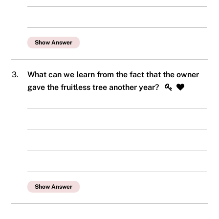
Show Answer
3.
What can we learn from the fact that the owner
gave the fruitless tree another year?
Show Answer