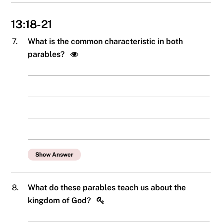
13:18-21
7.
What is the common characteristic in both
parables?
Show Answer
8.
What do these parables teach us about the
kingdom of God?