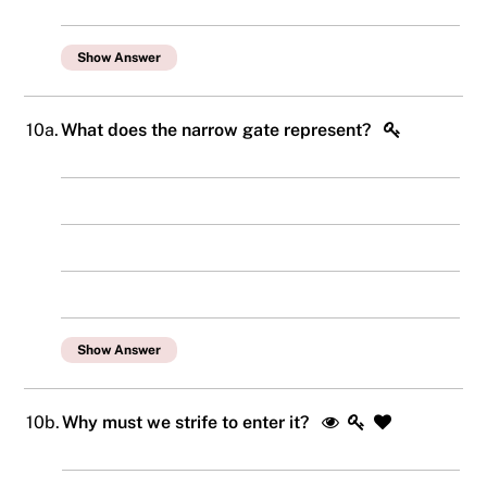
Show Answer
10a.
What does the narrow gate represent?
Show Answer
10b.
Why must we strife to enter it?