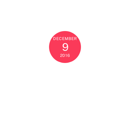
DECEMBER
9
2016