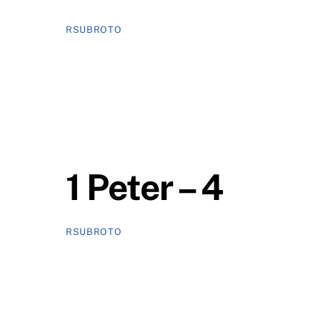
RSUBROTO
1 Peter – 4
RSUBROTO