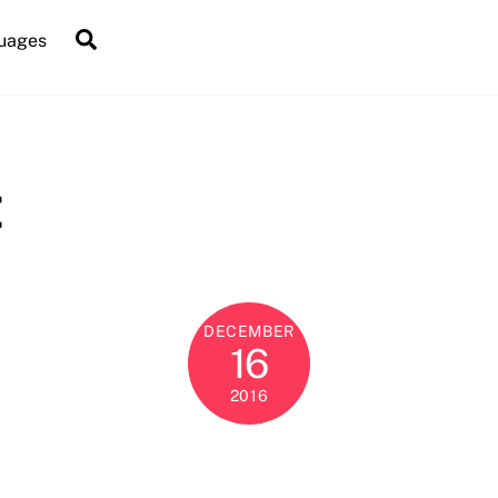
Search
uages
t
DECEMBER
16
2016