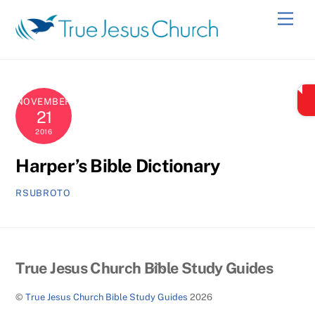
Skip
Men
to
content
NOVEMBER
21
2016
Harper’s Bible Dictionary
RSUBROTO
Back
True Jesus Church Bible Study Guides
To
©
True Jesus Church Bible Study Guides
2026
Top