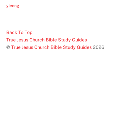
yleong
Back To Top
True Jesus Church Bible Study Guides
©
True Jesus Church Bible Study Guides
2026