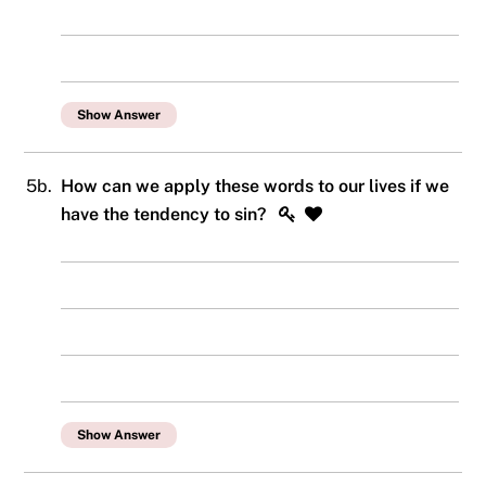
Show Answer
5b.
How can we apply these words to our lives if we
have the tendency to sin?
Show Answer