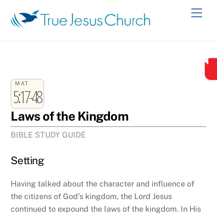
Skip
Men
to
content
MAT
5:17-48
Laws of the Kingdom
BIBLE STUDY GUIDE
Setting
Having talked about the character and influence of
the citizens of God’s kingdom, the Lord Jesus
continued to expound the laws of the kingdom. In His