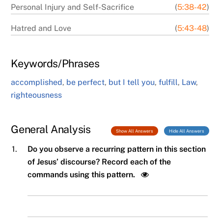
Personal Injury and Self-Sacrifice
(
5:38-42
)
Hatred and Love
(
5:43-48
)
Keywords/Phrases
accomplished
,
be perfect
,
but I tell you
,
fulfill
,
Law
,
righteousness
General Analysis
Show All Answers
Hide All Answers
1.
Do you observe a recurring pattern in this section
of Jesus’ discourse? Record each of the
commands using this pattern.