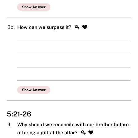
Show Answer
3b.
How can we surpass it?
Show Answer
5:21-26
4.
Why should we reconcile with our brother before
offering a gift at the altar?