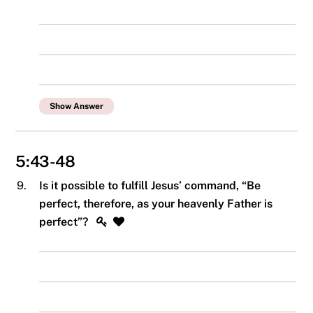
Show Answer
5:43-48
9.
Is it possible to fulfill Jesus’ command, “Be
perfect, therefore, as your heavenly Father is
perfect”?