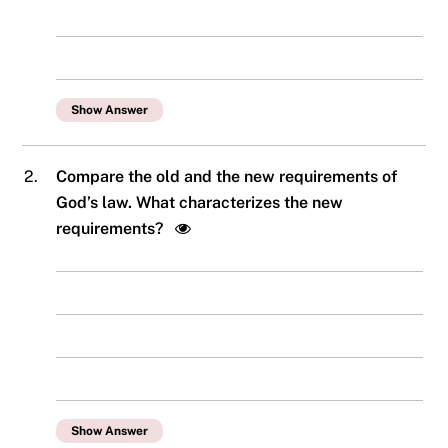
Show Answer
2.
Compare the old and the new requirements of
God’s law. What characterizes the new
requirements?
Show Answer