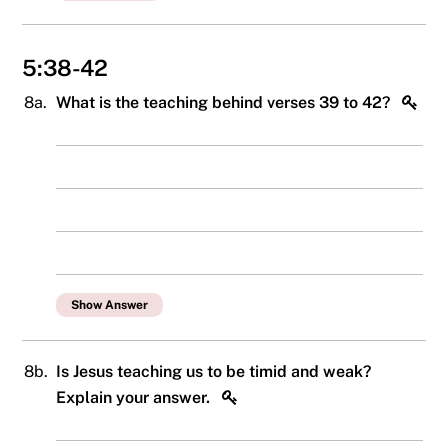
5:38-42
8a.
What is the teaching behind verses 39 to 42?
Show Answer
8b.
Is Jesus teaching us to be timid and weak?
Explain your answer.