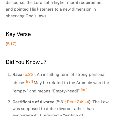
discourse, the Lord set a higher moral requirement
and pointed His listeners to a new dimension in
observing God’s laws.
Key Verse
(
5:17
)
Did You Know...?
Raca
(
5:22
): An insulting term of strong personal
[ref]
abuse.
May be related to the Aramaic word for
[ref]
“empty” and means “Empty-head!”
Certificate of divorce
(5:31;
Deut 24:1-4
): The Law
was supposed to deter divorce rather than
encourage it. It required a “writing of