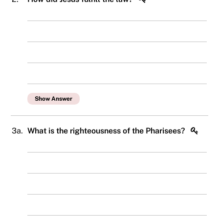
Show Answer
3a.
What is the righteousness of the Pharisees?