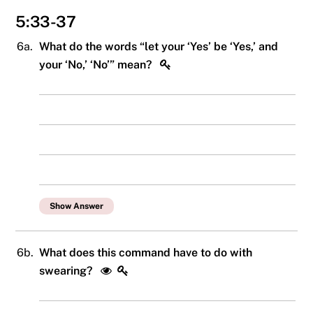
5:33-37
6a.
What do the words “let your ‘Yes’ be ‘Yes,’ and
your ‘No,’ ‘No’” mean?
Show Answer
6b.
What does this command have to do with
swearing?