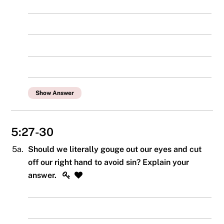
Show Answer
5:27-30
5a.
Should we literally gouge out our eyes and cut
off our right hand to avoid sin? Explain your
answer.