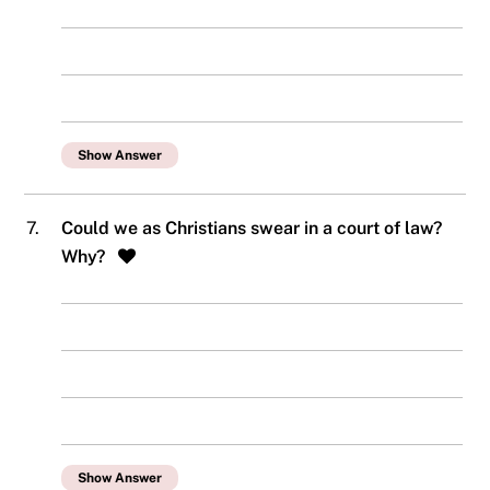
Show Answer
7.
Could we as Christians swear in a court of law?
Why?
Show Answer