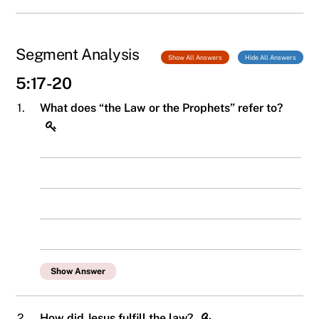
Segment Analysis
Show All Answers
Hide All Answers
5:17-20
1.
What does “the Law or the Prophets” refer to?
Show Answer
2.
How did Jesus fulfill the law?