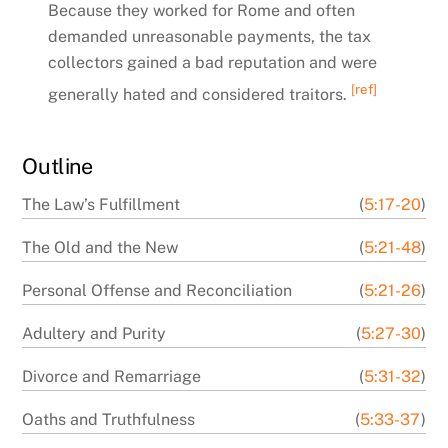
Because they worked for Rome and often
demanded unreasonable payments, the tax
collectors gained a bad reputation and were
[ref]
generally hated and considered traitors.
Outline
The Law’s Fulfillment
(
5:17-20
)
The Old and the New
(
5:21-48
)
Personal Offense and Reconciliation
(
5:21-26
)
Adultery and Purity
(
5:27-30
)
Divorce and Remarriage
(
5:31-32
)
Oaths and Truthfulness
(
5:33-37
)