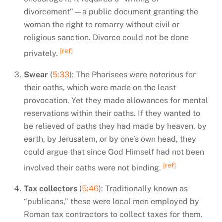
divorcement”—a public document granting the
woman the right to remarry without civil or
religious sanction. Divorce could not be done
[ref]
privately.
Swear
(
5:33
): The Pharisees were notorious for
their oaths, which were made on the least
provocation. Yet they made allowances for mental
reservations within their oaths. If they wanted to
be relieved of oaths they had made by heaven, by
earth, by Jerusalem, or by one’s own head, they
could argue that since God Himself had not been
[ref]
involved their oaths were not binding.
Tax collectors
(
5:46
): Traditionally known as
“publicans,” these were local men employed by
Roman tax contractors to collect taxes for them.