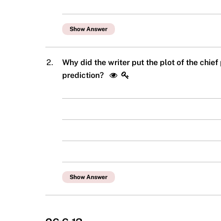
Show Answer
2.
Why did the writer put the plot of the chief
prediction?
Show Answer