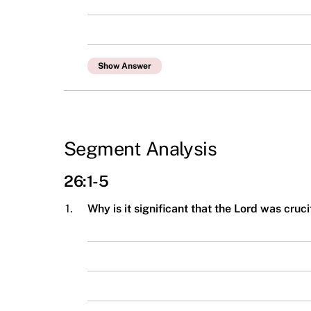
Show Answer
Segment Analysis
26:1-5
1.
Why is it significant that the Lord was cru