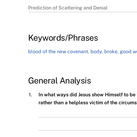
Prediction of Scattering and Denial
Keywords/Phrases
blood of the new covenant
,
body
,
broke
,
good w
General Analysis
1.
In what ways did Jesus show Himself to be 
rather than a helpless victim of the circu