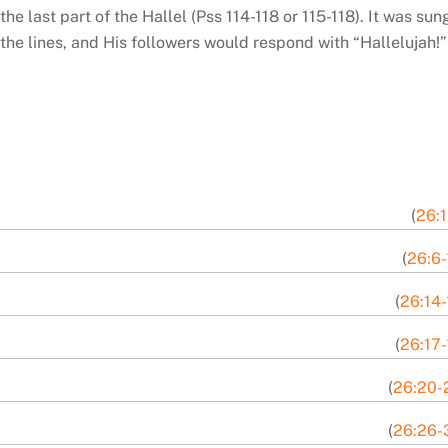
e last part of the Hallel (Pss 114-118 or 115-118). It was sun
the lines, and His followers would respond with “Hallelujah!”
(
26:1
(
26:6-
(
26:14-
(
26:17-
(
26:20-
(
26:26-