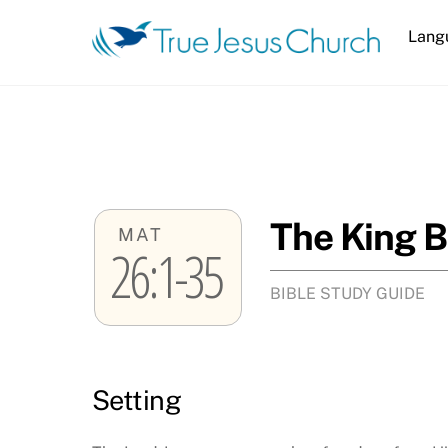
Skip
Lang
to
content
The King B
MAT
26:1-35
BIBLE STUDY GUIDE
Setting