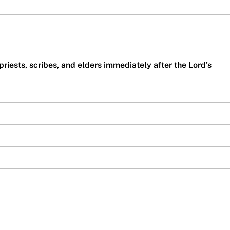
 priests, scribes, and elders immediately after the Lord’s