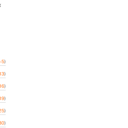
g
-5
)
13
)
16
)
19
)
25
)
30
)