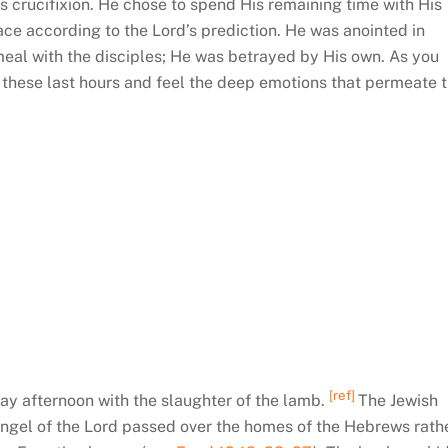
 crucifixion. He chose to spend His remaining time with His
ace according to the Lord’s prediction. He was anointed in
 meal with the disciples; He was betrayed by His own. As you
n these last hours and feel the deep emotions that permeate 
[ref]
ay afternoon with the slaughter of the lamb.
The Jewish
ngel of the Lord passed over the homes of the Hebrews rath