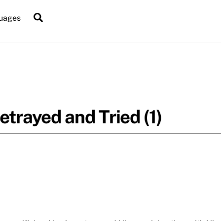
Search
uages
etrayed and Tried (1)