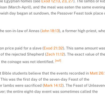
n the Egyptian homes (see
Exod 12:13
,
23
,
27
). The lambs or ki
 Nisan (March-April), and the meal was eaten the same evenin
wish day began at sundown, the Passover Feast took place 
the son-in-law of Annas (
John 18:13
), a former high priest, wh
n price paid for a slave (
Exod 21:32
). This same amount wa
 of the rejected Shepherd (
Zech 11:12
). The exact value of th
[ref]
the coinage was not identified.
t Bible students believe that the events recorded in
Matt 26:
his was the first day of the seven-day Feast of the
r lambs were sacrificed (
Mark 14:12
). The Feast of Unleave
er; the entire eight-day event was sometimes called the