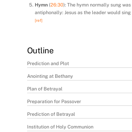
Hymn
(
26:30
): The hymn normally sung was th
antiphonally: Jesus as the leader would sing 
[ref]
Outline
Prediction and Plot
Anointing at Bethany
Plan of Betrayal
Preparation for Passover
Prediction of Betrayal
Institution of Holy Communion