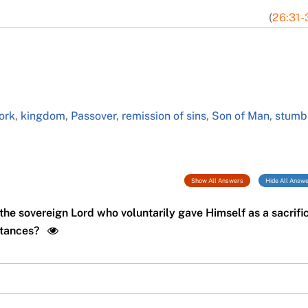
(
26:31-
ork
,
kingdom
,
Passover
,
remission of sins
,
Son of Man
,
stumb
Show All Answers
Hide All Answ
the sovereign Lord who voluntarily gave Himself as a sacrifi
mstances?