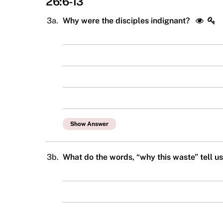
26:6-13
3a.
Why were the disciples indignant?
Show Answer
3b.
What do the words, “why this waste” tell u