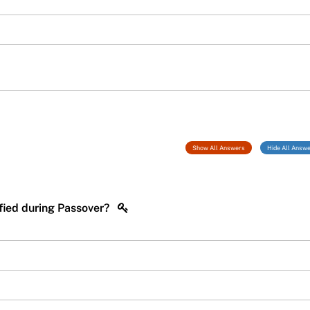
Show All Answers
Hide All Answ
cified during Passover?