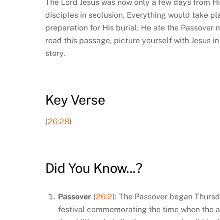
The Lord Jesus was now only a few days from His
disciples in seclusion. Everything would take pl
preparation for His burial; He ate the Passover
read this passage, picture yourself with Jesus i
story.
Key Verse
(
26:28
)
Did You Know...?
Passover
(
26:2
): The Passover began Thursd
festival commemorating the time when the a