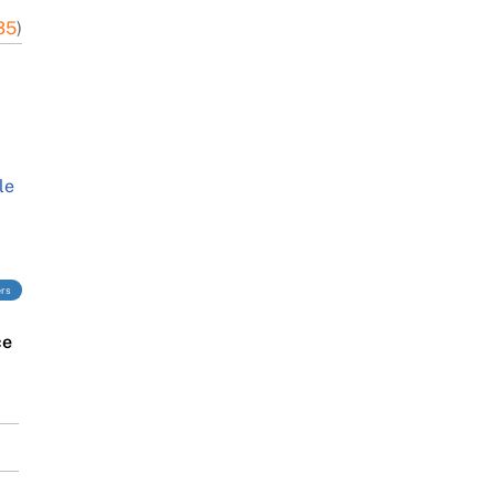
35
)
le
ers
ce