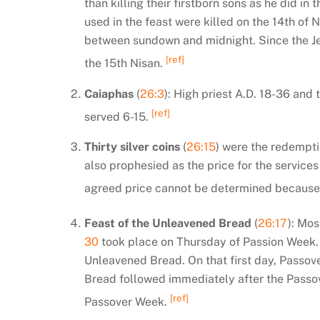
than killing their firstborn sons as he did i
used in the feast were killed on the 14th of
between sundown and midnight. Since the Je
[ref]
the 15th Nisan.
Caiaphas
(
26:3
): High priest A.D. 18-36 and 
[ref]
served 6-15.
Thirty silver coins
(
26:15
) were the redemptio
also prophesied as the price for the services
agreed price cannot be determined because 
Feast of the Unleavened Bread
(
26:17
): Mos
30
took place on Thursday of Passion Week. T
Unleavened Bread. On that first day, Passove
Bread followed immediately after the Passov
[ref]
Passover Week.