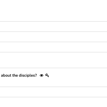
s about the disciples?