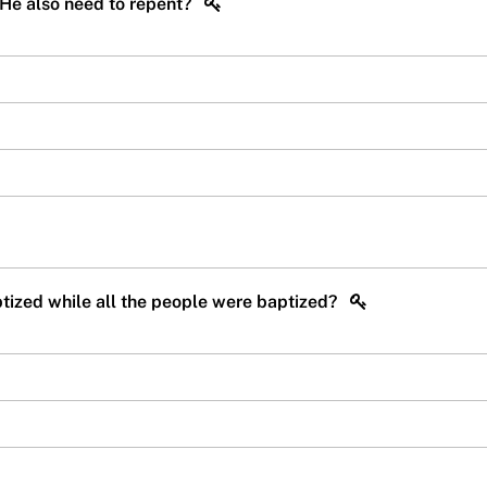
 He also need to repent?
aptized while all the people were baptized?