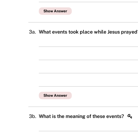
Show Answer
3a.
What events took place while Jesus praye
Show Answer
3b.
What is the meaning of these events?