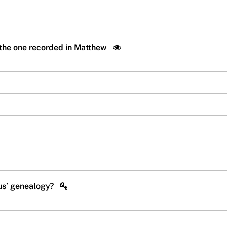
 the one recorded in Matthew
sus’ genealogy?