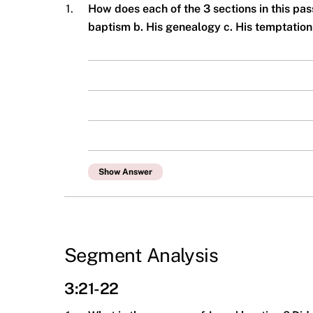
1.
How does each of the 3 sections in this pa
baptism b. His genealogy c. His temptatio
Show Answer
Segment Analysis
3:21-22