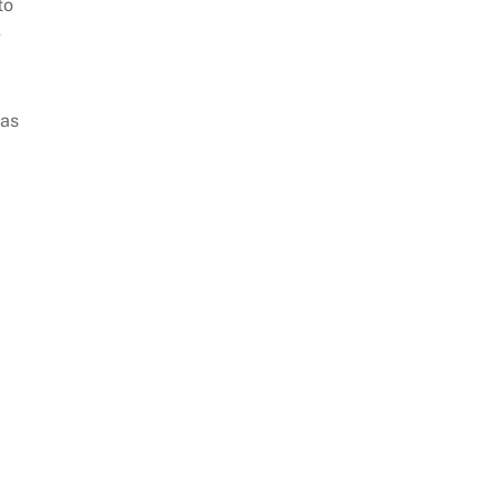
to
e
 as