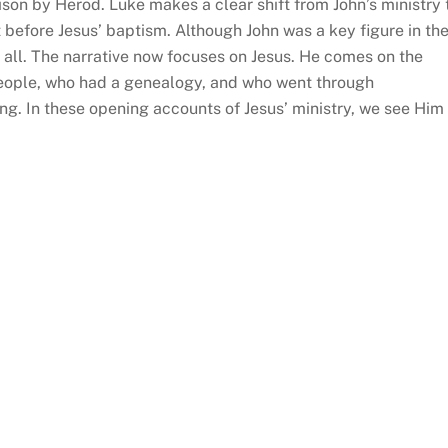
rison by Herod. Luke makes a clear shift from John’s ministry 
 before Jesus’ baptism. Although John was a key figure in th
 all. The narrative now focuses on Jesus. He comes on the
people, who had a genealogy, and who went through
g. In these opening accounts of Jesus’ ministry, we see Him