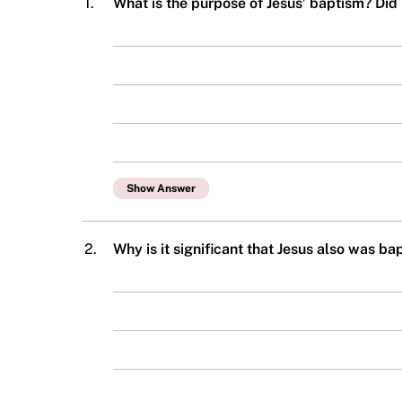
1.
What is the purpose of Jesus’ baptism? Did
Show Answer
2.
Why is it significant that Jesus also was b