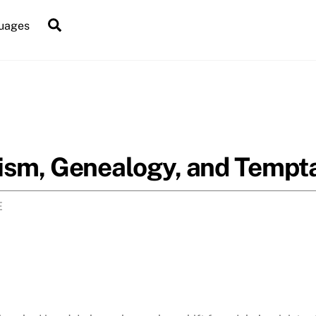
Search
uages
ism, Genealogy, and Tempta
E