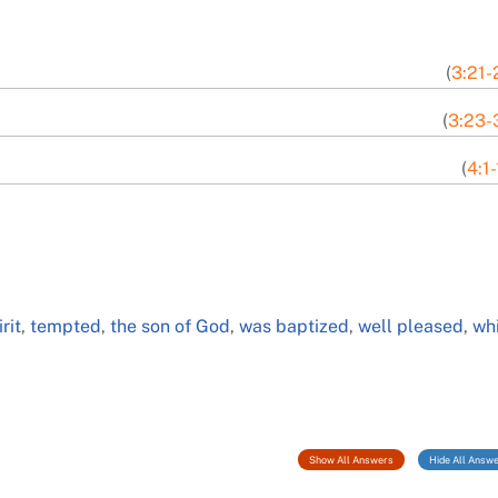
(
3:21-
(
3:23-
(
4:1
rit
,
tempted
,
the son of God
,
was baptized
,
well pleased
,
wh
Show All Answers
Hide All Answ