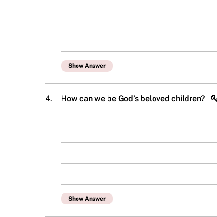
Show Answer
4.
How can we be God’s beloved children?
Show Answer