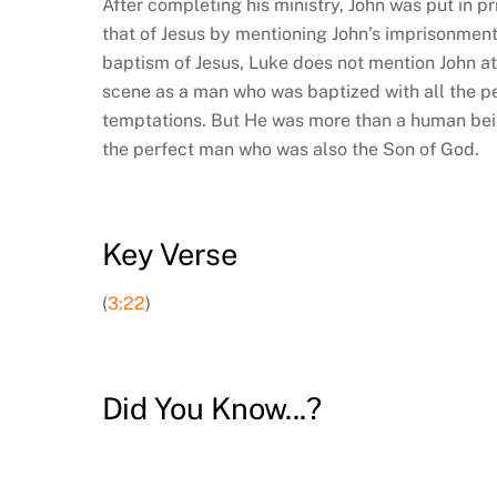
After completing his ministry, John was put in p
that of Jesus by mentioning John’s imprisonment
baptism of Jesus, Luke does not mention John at
scene as a man who was baptized with all the 
temptations. But He was more than a human bein
the perfect man who was also the Son of God.
Key Verse
(
3:22
)
Did You Know...?