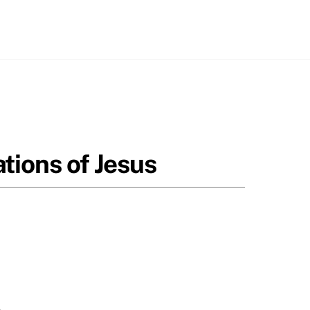
tions of Jesus