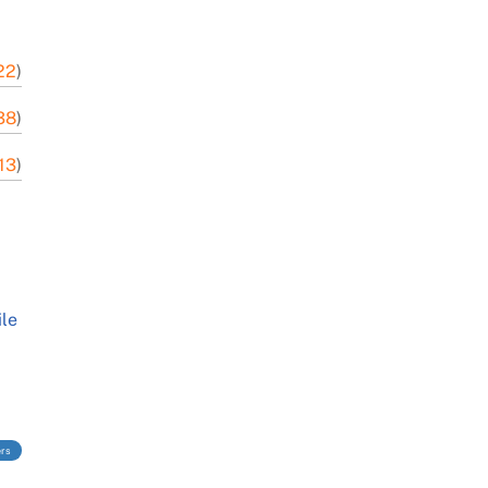
22
)
38
)
-13
)
ile
ers