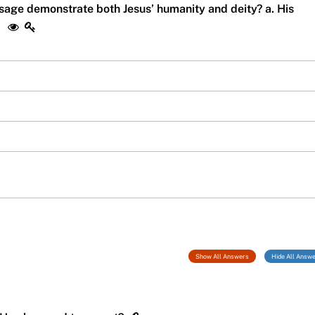
ssage demonstrate both Jesus’ humanity and deity? a. His
n
Show All Answers
Hide All Answ