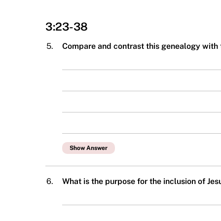
3:23-38
5.
Compare and contrast this genealogy with
Show Answer
6.
What is the purpose for the inclusion of Je