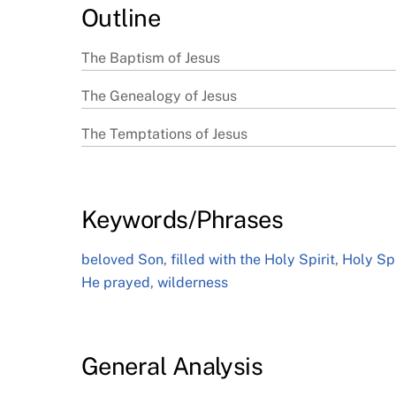
Outline
The Baptism of Jesus
The Genealogy of Jesus
The Temptations of Jesus
Keywords/Phrases
beloved Son
,
filled with the Holy Spirit
,
Holy Spi
He prayed
,
wilderness
General Analysis