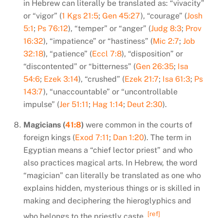
in Hebrew can literally be translated as: “vivacity”
or “vigor” (
1 Kgs 21:5
;
Gen 45:27
), “courage” (
Josh
5:1
;
Ps 76:12
), “temper” or “anger” (
Judg 8:3
;
Prov
16:32
), “impatience” or “hastiness” (
Mic 2:7
;
Job
32:18
), “patience” (
Eccl 7:8
), “disposition” or
“discontented” or “bitterness” (
Gen 26:35
;
Isa
54:6
;
Ezek 3:14
), “crushed” (
Ezek 21:7
;
Isa 61:3
;
Ps
143:7
), “unaccountable” or “uncontrollable
impulse” (
Jer 51:11
;
Hag 1:14
;
Deut 2:30
).
Magicians (
41:8
)
were common in the courts of
foreign kings (
Exod 7:11
;
Dan 1:20
). The term in
Egyptian means a “chief lector priest” and who
also practices magical arts. In Hebrew, the word
“magician” can literally be translated as one who
explains hidden, mysterious things or is skilled in
making and deciphering the hieroglyphics and
[ref]
who belongs to the priestly caste.