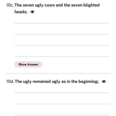
10c.
The seven ugly cows and the seven blighted
heads;
Show Answer
10d.
The ugly remained ugly as in the beginning;