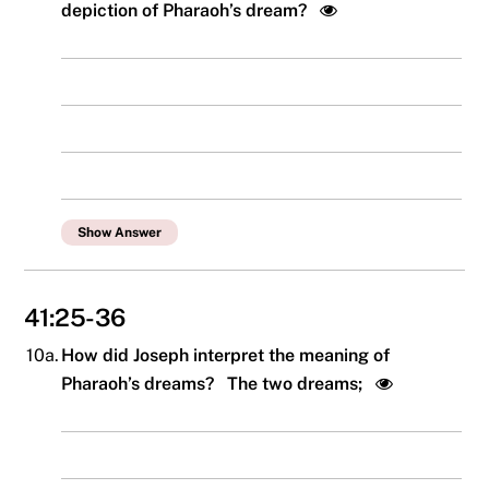
depiction of Pharaoh’s dream?
Show Answer
41:25-36
10a.
How did Joseph interpret the meaning of
Pharaoh’s dreams? The two dreams;