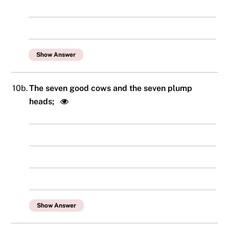
Show Answer
10b.
The seven good cows and the seven plump
heads;
Show Answer