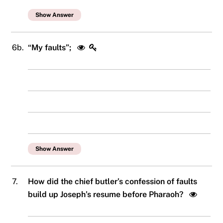
Show Answer
6b.
“My faults”;
Show Answer
7.
How did the chief butler’s confession of faults
build up Joseph’s resume before Pharaoh?