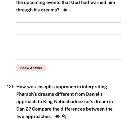
the upcoming events that God had warned him
through his dreams?
Show Answer
12b.
How was Joseph’s approach in interpreting
Pharaoh’s dreams different from Daniel’s
approach to King Nebuchadnezzar’s dream in
Dan 2? Compare the differences between the
two approaches.