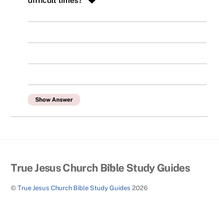
difficult times?
Show Answer
Back
True Jesus Church Bible Study Guides
To
©
True Jesus Church Bible Study Guides
2026
Top