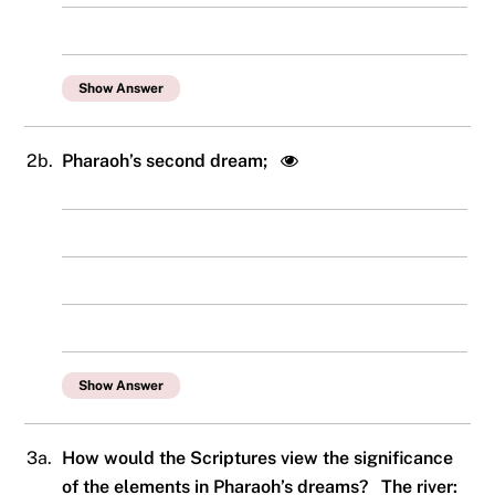
Show Answer
2b.
Pharaoh’s second dream;
Show Answer
3a.
How would the Scriptures view the significance
of the elements in Pharaoh’s dreams? The river: