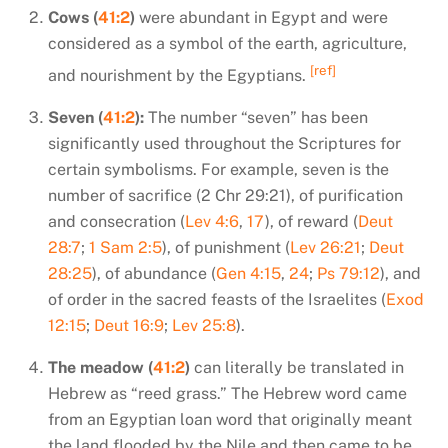
Cows (
41:2
)
were abundant in Egypt and were
considered as a symbol of the earth, agriculture,
[ref]
and nourishment by the Egyptians.
Seven (
41:2
):
The number “seven” has been
significantly used throughout the Scriptures for
certain symbolisms. For example, seven is the
number of sacrifice (2 Chr 29:21), of purification
and consecration (
Lev 4:6
,
17
), of reward (
Deut
28:7
;
1 Sam 2:5
), of punishment (
Lev 26:21
;
Deut
28:25
), of abundance (
Gen 4:15
,
24
;
Ps 79:12
), and
of order in the sacred feasts of the Israelites (
Exod
12:15
;
Deut 16:9
;
Lev 25:8
).
The meadow (
41:2
)
can literally be translated in
Hebrew as “reed grass.” The Hebrew word came
from an Egyptian loan word that originally meant
the land flooded by the Nile and then came to be