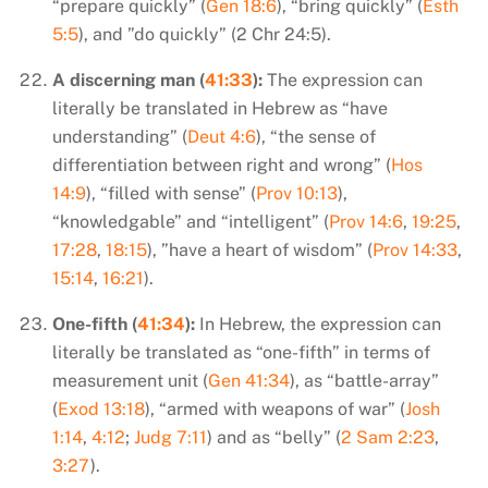
“prepare quickly” (
Gen 18:6
), “bring quickly” (
Esth
5:5
), and ”do quickly” (2 Chr 24:5).
A discerning man (
41:33
):
The expression can
literally be translated in Hebrew as “have
understanding” (
Deut 4:6
), “the sense of
differentiation between right and wrong” (
Hos
14:9
), “filled with sense” (
Prov 10:13
),
“knowledgable” and “intelligent” (
Prov 14:6
,
19:25
,
17:28
,
18:15
), ”have a heart of wisdom” (
Prov 14:33
,
15:14
,
16:21
).
One-fifth (
41:34
):
In Hebrew, the expression can
literally be translated as “one-fifth” in terms of
measurement unit (
Gen 41:34
), as “battle-array”
(
Exod 13:18
), “armed with weapons of war” (
Josh
1:14
,
4:12
;
Judg 7:11
) and as “belly” (
2 Sam 2:23
,
3:27
).