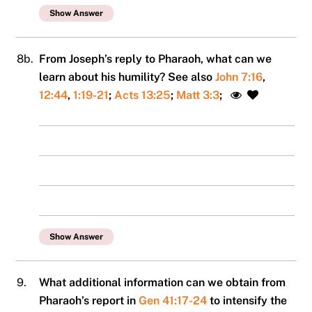
Show Answer
8b.
From Joseph’s reply to Pharaoh, what can we
learn about his humility? See also
John 7:16
,
12:44
,
1:19-21
;
Acts 13:25
;
Matt 3:3
;
Show Answer
9.
What additional information can we obtain from
Pharaoh’s report in
Gen 41:17-24
to intensify the