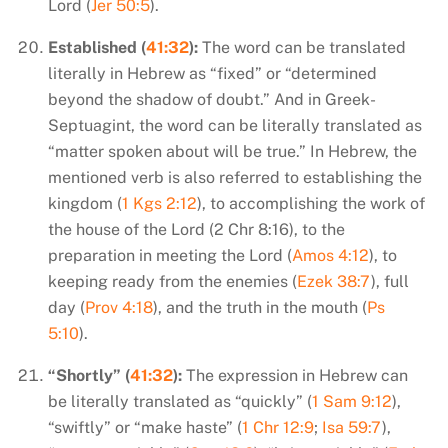
Lord (
Jer 50:5
).
Established (
41:32
):
The word can be translated
literally in Hebrew as “fixed” or “determined
beyond the shadow of doubt.” And in Greek-
Septuagint, the word can be literally translated as
“matter spoken about will be true.” In Hebrew, the
mentioned verb is also referred to establishing the
kingdom (
1 Kgs 2:12
), to accomplishing the work of
the house of the Lord (2 Chr 8:16), to the
preparation in meeting the Lord (
Amos 4:12
), to
keeping ready from the enemies (
Ezek 38:7
), full
day (
Prov 4:18
), and the truth in the mouth (
Ps
5:10
).
“Shortly” (
41:32
):
The expression in Hebrew can
be literally translated as “quickly” (
1 Sam 9:12
),
“swiftly” or “make haste” (
1 Chr 12:9
;
Isa 59:7
),