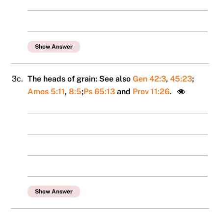
Show Answer
3c.
The heads of grain: See also
Gen 42:3
,
45:23
;
Amos 5:11
,
8:5
;
Ps 65:13
and
Prov 11:26
.
Show Answer