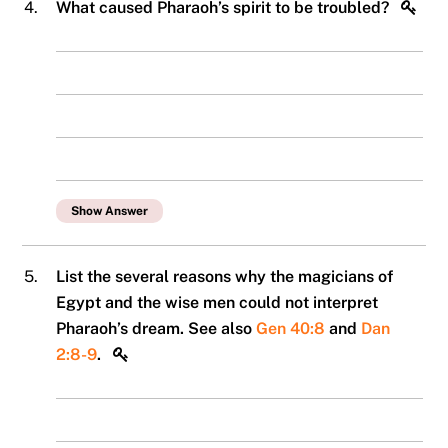
4.
What caused Pharaoh’s spirit to be troubled?
Show Answer
5.
List the several reasons why the magicians of
Egypt and the wise men could not interpret
Pharaoh’s dream. See also
Gen 40:8
and
Dan
2:8-9
.