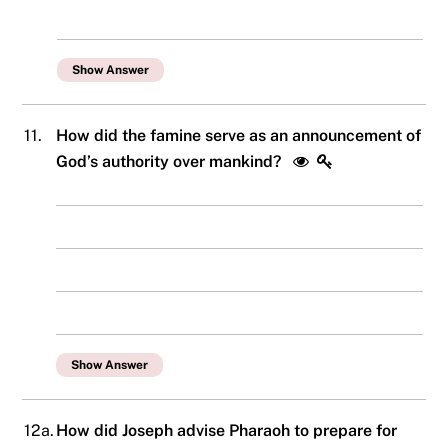
Show Answer
11.
How did the famine serve as an announcement of
God’s authority over mankind?
Show Answer
12a.
How did Joseph advise Pharaoh to prepare for