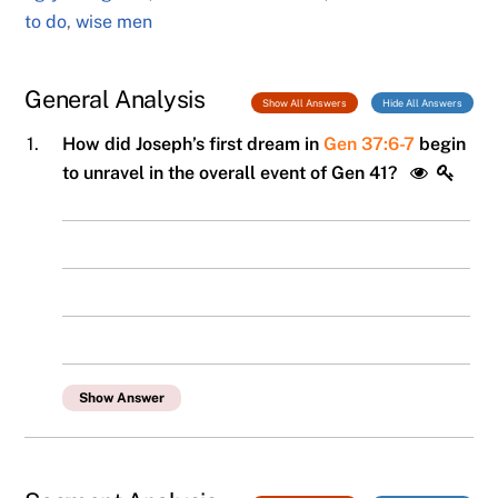
to do
,
wise men
General Analysis
Show All Answers
Hide All Answers
1.
How did Joseph’s first dream in
Gen 37:6-7
begin
to unravel in the overall event of Gen 41?
Show Answer