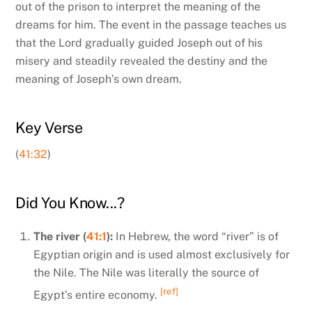
out of the prison to interpret the meaning of the
dreams for him. The event in the passage teaches us
that the Lord gradually guided Joseph out of his
misery and steadily revealed the destiny and the
meaning of Joseph’s own dream.
Key Verse
(
41:32
)
Did You Know...?
The river (
41:1
):
In
Hebrew, the word “river” is of
Egyptian origin and is used almost exclusively for
the Nile. The Nile was literally the source of
[ref]
Egypt’s entire economy.