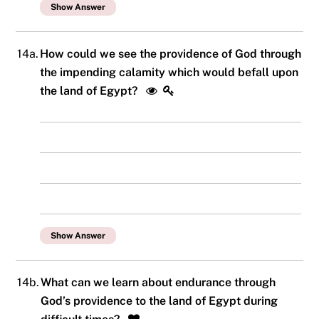
Show Answer
14a.
How could we see the providence of God through
the impending calamity which would befall upon
the land of Egypt?
Show Answer
14b.
What can we learn about endurance through
God’s providence to the land of Egypt during