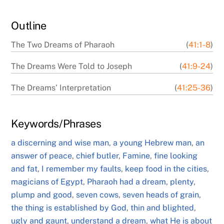
Outline
The Two Dreams of Pharaoh
(
41:1-8
)
The Dreams Were Told to Joseph
(
41:9-24
)
The Dreams’ Interpretation
(
41:25-36
)
Keywords/Phrases
a discerning and wise man
,
a young Hebrew man
,
an
answer of peace
,
chief butler
,
Famine
,
fine looking
and fat
,
I remember my faults
,
keep food in the cities
,
magicians of Egypt
,
Pharaoh had a dream
,
plenty
,
plump and good
,
seven cows
,
seven heads of grain
,
the thing is established by God
,
thin and blighted
,
ugly and gaunt
,
understand a dream
,
what He is about