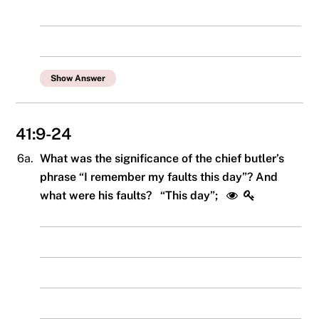
Show Answer
41:9-24
6a.
What was the significance of the chief butler’s
phrase “I remember my faults this day”? And
what were his faults? “This day”;