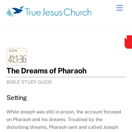
Skip
Men
to
content
GEN
41:1-36
The Dreams of Pharaoh
BIBLE STUDY GUIDE
Setting
While Joseph was still in prison, the account focused
on Pharaoh and his dreams. Troubled by the
disturbing dreams, Pharaoh sent and called Joseph