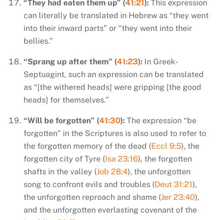
“They had eaten them up” (
41:21
):
This expression
can literally be translated in Hebrew as “they went
into their inward parts” or “they went into their
bellies.”
“Sprang up after them” (
41:23
):
In Greek-
Septuagint, such an expression can be translated
as “[the withered heads] were gripping [the good
heads] for themselves.”
“Will be forgotten” (
41:30
):
The expression “be
forgotten” in the Scriptures is also used to refer to
the forgotten memory of the dead (
Eccl 9:5
), the
forgotten city of Tyre (
Isa 23:16
), the forgotten
shafts in the valley (
Job 28:4
), the unforgotten
song to confront evils and troubles (
Deut 31:21
),
the unforgotten reproach and shame (
Jer 23:40
),
and the unforgotten everlasting covenant of the