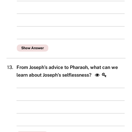
Show Answer
13.
From Joseph’s advice to Pharaoh, what can we
learn about Joseph’s selflessness?