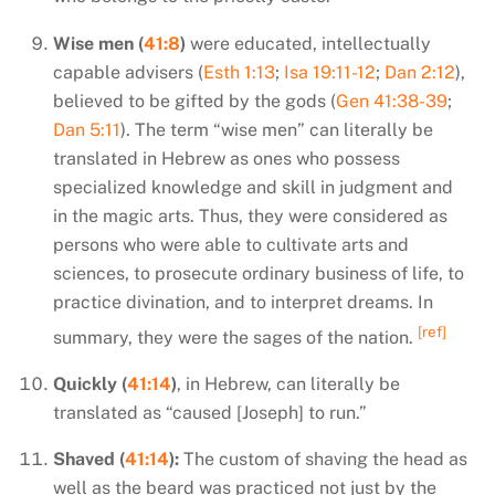
Wise men (
41:8
)
were educated, intellectually
capable advisers (
Esth 1:13
;
Isa 19:11-12
;
Dan 2:12
),
believed to be gifted by the gods (
Gen 41:38-39
;
Dan 5:11
). The term “wise men” can literally be
translated in Hebrew as ones who possess
specialized knowledge and skill in judgment and
in the magic arts. Thus, they were considered as
persons who were able to cultivate arts and
sciences, to prosecute ordinary business of life, to
practice divination, and to interpret dreams. In
[ref]
summary, they were the sages of the nation.
Quickly (
41:14
)
, in Hebrew, can literally be
translated as “caused [Joseph] to run.”
Shaved (
41:14
):
The custom of shaving the head as
well as the beard was practiced not just by the