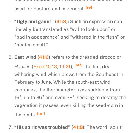
[ref]
used for pastureland in general.
“Ugly and gaunt” (
41:3
):
Such an expression can
literally be translated as “evil to look upon” or
“bad in appearance” and “withered in the flesh” or
“beaten small.”
East wind (
41:6
)
refers to the dreaded sirocco or
[ref]
Ḥamsīn
(
Exod 10:13
,
14:21
)
,
the hot, dry,
withering wind which blows from the Southeast in
February to June. While the south-east wind
continues, the thermometer rises suddenly from
16°, up to 36° and even 38°, seeking to destroy the
vegetation it passes, even killing the seed-corn in
[ref]
the clods.
“His spirit was troubled” (
41:8
):
The word “spirit”