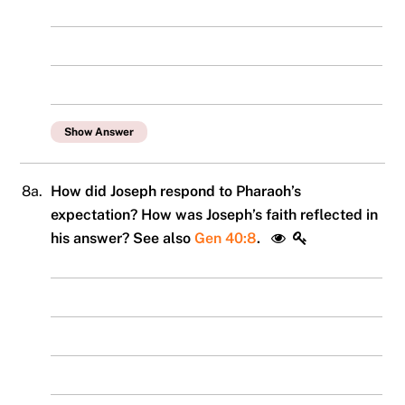
Show Answer
8a.
How did Joseph respond to Pharaoh’s
expectation? How was Joseph’s faith reflected in
his answer? See also
Gen 40:8
.