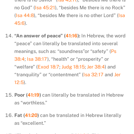
no God” (
Isa 45:21
), “besides Me there is no Rock”
(
Isa 44:8
), “besides Me there is no other Lord” (
Isa
45:6
).
“An answer of peace” (
41:16
):
In Hebrew, the word
“peace” can literally be translated into several
meanings, such as: “soundness”or “safety” (
Ps
38:4
;
Isa 38:17
), “health” or “prosperity” or
“welfare” (
Exod 18:7
;
Judg 18:15
;
Jer 38:4
) and
“tranquility” or “contentment” (
Isa 32:17
and
Jer
12:5
).
Poor (
41:19
)
can literally be translated in Hebrew
as “worthless.”
Fat (
41:20
)
can be translated in Hebrew literally
as “excellent.”