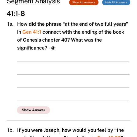
Segment Analysis
Show All Answers
Hide All Answers
41:1-8
1a.
How did the phrase “at the end of two full years”
in
Gen 41:1
connect with the ending of the book
of Genesis chapter 40? What was the
significance?
Show Answer
1b.
If you were Joseph, how would you feel by “the