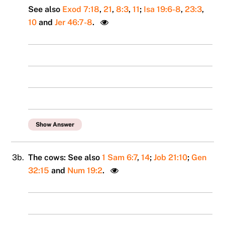
See also
Exod 7:18
,
21
,
8:3
,
11
;
Isa 19:6-8
,
23:3
,
10
and
Jer 46:7-8
.
Show Answer
3b.
The cows: See also
1 Sam 6:7
,
14
;
Job 21:10
;
Gen
32:15
and
Num 19:2
.