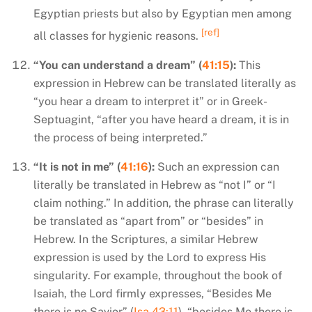
Egyptian priests but also by Egyptian men among
[ref]
all classes for hygienic reasons.
“You can understand a dream” (
41:15
):
This
expression in Hebrew can be translated literally as
“you hear a dream to interpret it” or in Greek-
Septuagint, “after you have heard a dream, it is in
the process of being interpreted.”
“It is not in me” (
41:16
):
Such an expression can
literally be translated in Hebrew as “not I” or “I
claim nothing.” In addition, the phrase can literally
be translated as “apart from” or “besides” in
Hebrew.
In the Scriptures, a similar Hebrew
expression is used by the Lord to express His
singularity. For example, throughout the book of
Isaiah, the Lord firmly expresses, “Besides Me
there is no Savior” (
Isa 43:11
), “besides Me there is