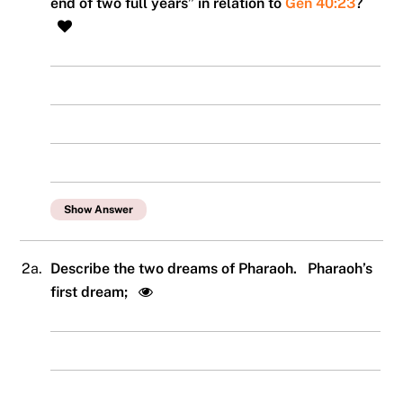
end of two full years” in relation to
Gen 40:23
?
Show Answer
2a.
Describe the two dreams of Pharaoh. Pharaoh’s
first dream;