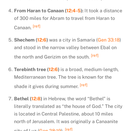
From Haran to Canaan (
12:4-5
):
It took a distance
of 300 miles for Abram to travel from Haran to
[ref]
Canaan.
Shechem (
12:6
)
was a city in Samaria (
Gen 33:18
)
and stood in the narrow valley between Ebal on
[ref]
the north and Gerizim on the south.
Terebinth tree (
12:6
)
is a broad, medium-length,
Mediterranean tree. The tree is known for the
[ref]
shade it gives during summer.
Bethel (
12:8
)
in Hebrew, the word “Bethel” is
literally translated as “the house of God.” The city
is located in Central Palestine, about 10 miles
north of Jerusalem. It was originally a Canaanite
[ref]
city of Luz (
Gen 28:19
).