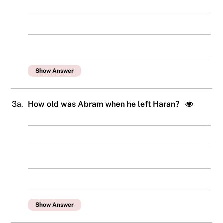
Show Answer
3a.
How old was Abram when he left Haran?
Show Answer