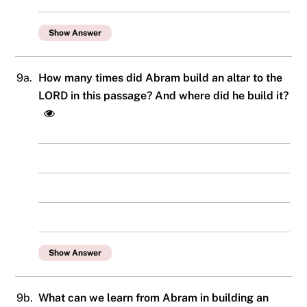
Show Answer
9a.
How many times did Abram build an altar to the
LORD in this passage? And where did he build it?
Show Answer
9b.
What can we learn from Abram in building an