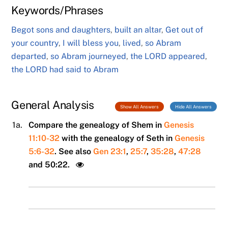
Keywords/Phrases
Begot sons and daughters
,
built an altar
,
Get out of
your country
,
I will bless you
,
lived
,
so Abram
departed
,
so Abram journeyed
,
the LORD appeared
,
the LORD had said to Abram
General Analysis
Show All Answers
Hide All Answers
1a.
Compare the genealogy of Shem in
Genesis
11:10-32
with the genealogy of Seth in
Genesis
5:6-32
. See also
Gen 23:1
,
25:7
,
35:28
,
47:28
and 50:22.