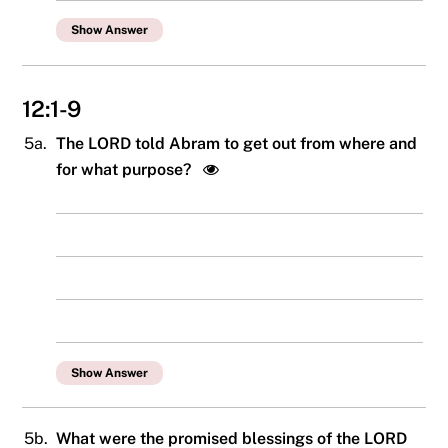
Show Answer
12:1-9
5a.
The LORD told Abram to get out from where and
for what purpose?
Show Answer
5b.
What were the promised blessings of the LORD