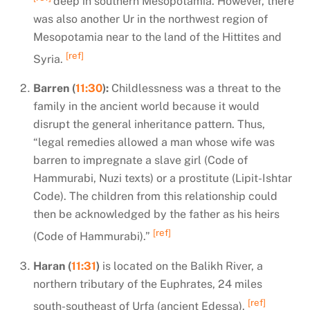
deep in southern Mesopotamia. However, there
was also another Ur in the northwest region of
Mesopotamia near to the land of the Hittites and
[ref]
Syria.
Barren (
11:30
):
Childlessness was a threat to the
family in the ancient world because it would
disrupt the general inheritance pattern. Thus,
“legal remedies allowed a man whose wife was
barren to impregnate a slave girl (Code of
Hammurabi, Nuzi texts) or a prostitute (Lipit-Ishtar
Code). The children from this relationship could
then be acknowledged by the father as his heirs
[ref]
(Code of Hammurabi).”
Haran (
11:31
)
is located on the Balikh River, a
northern tributary of the Euphrates, 24 miles
[ref]
south-southeast of Urfa (ancient Edessa).