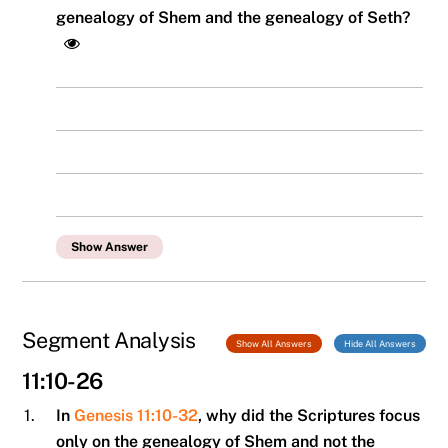
genealogy of Shem and the genealogy of Seth?
Show Answer
Segment Analysis
Show All Answers
Hide All Answers
11:10-26
1.
In
Genesis 11:10-32
, why did the Scriptures focus
only on the genealogy of Shem and not the