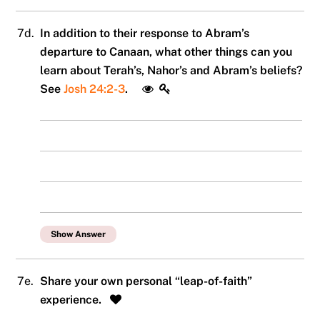
7d.
In addition to their response to Abram’s
departure to Canaan, what other things can you
learn about Terah’s, Nahor’s and Abram’s beliefs?
See
Josh 24:2-3
.
Show Answer
7e.
Share your own personal “leap-of-faith”
experience.