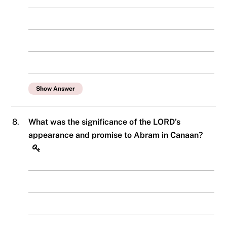
Show Answer
8.
What was the significance of the LORD’s
appearance and promise to Abram in Canaan?