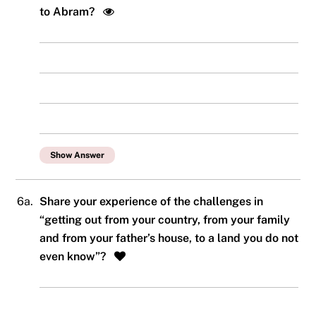
to Abram?
Show Answer
6a.
Share your experience of the challenges in
“getting out from your country, from your family
and from your father’s house, to a land you do not
even know”?