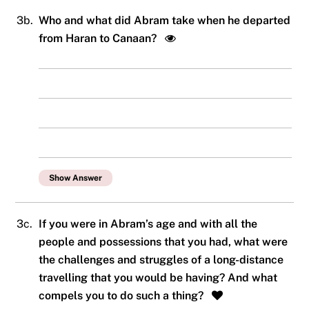
3b.
Who and what did Abram take when he departed
from Haran to Canaan?
Show Answer
3c.
If you were in Abram’s age and with all the
people and possessions that you had, what were
the challenges and struggles of a long-distance
travelling that you would be having? And what
compels you to do such a thing?