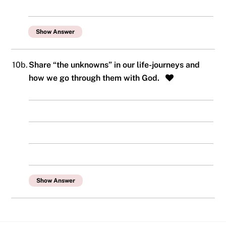
Show Answer
10b.
Share “the unknowns” in our life-journeys and
how we go through them with God.
Show Answer