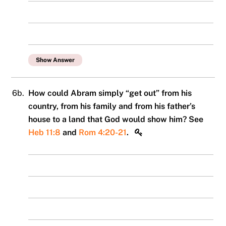
Show Answer
6b.
How could Abram simply “get out” from his
country, from his family and from his father’s
house to a land that God would show him? See
Heb 11:8
and
Rom 4:20-21
.