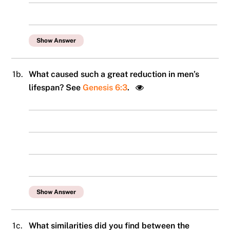
Show Answer
1b.
What caused such a great reduction in men’s
lifespan? See
Genesis 6:3
.
Show Answer
1c.
What similarities did you find between the