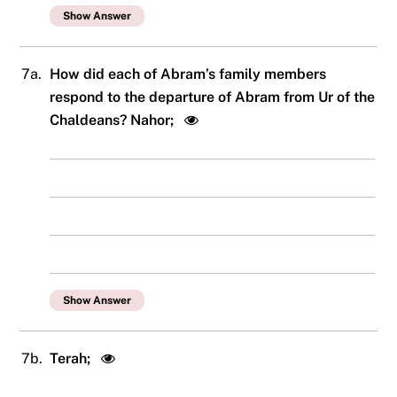
Show Answer
7a.
How did each of Abram’s family members
respond to the departure of Abram from Ur of the
Chaldeans? Nahor;
Show Answer
7b.
Terah;