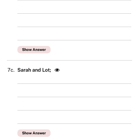
Show Answer
7c.
Sarah and Lot;
Show Answer