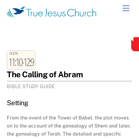
Skip
Men
to
content
GEN
11:10-12:9
The Calling of Abram
BIBLE STUDY GUIDE
Setting
From the event of the Tower of Babel, the plot moves
on to the account of the genealogy of Shem and later,
the genealogy of Terah. The detailed and specific