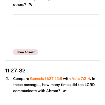
others?
Show Answer
11:27-32
2.
Compare
Genesis 11:27-12:9
with
Acts 7:2-4
. In
these passages, how many times did the LORD
communicate with Abram?