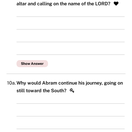
altar and calling on the name of the LORD?
Show Answer
10a.
Why would Abram continue his journey, going on
still toward the South?