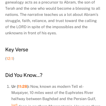
genealogy acts as a precursor to Abram, the son of
Terah and the one who would become a blessing to all
nations. The narrative teaches us a lot about Abram’s
struggle, faith, reliance, and trust toward the calling
of the LORD in spite of the impossibles and the
unknowns in front of his eyes.
Key Verse
(
12:1
)
Did You Know...?
Ur (
11:28
):
Now, known as modern Tell el-
Muqaiyer, 10 miles west of the Euphrates River
halfway between Baghdad and the Persian Gulf,
[ref]