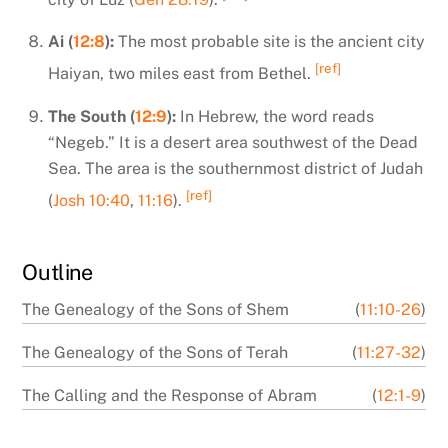
Ai (
12:8
):
The most probable site is the ancient city
[ref]
Haiyan, two miles east from Bethel.
The South (
12:9
):
In Hebrew, the word reads
“Negeb.” It is a desert area southwest of the Dead
Sea. The area is the southernmost district of Judah
[ref]
(
Josh 10:40
,
11:16
).
Outline
The Genealogy of the Sons of Shem
(
11:10-26
)
The Genealogy of the Sons of Terah
(
11:27-32
)
The Calling and the Response of Abram
(
12:1-9
)