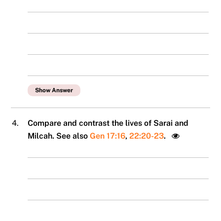
Show Answer
4.
Compare and contrast the lives of Sarai and
Milcah. See also
Gen 17:16
,
22:20-23
.