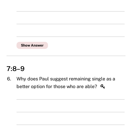
Show Answer
7:8–9
6.
Why does Paul suggest remaining single as a
better option for those who are able?