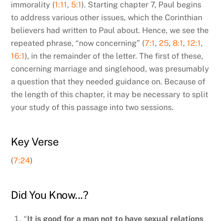
immorality (
1:11
,
5:1
). Starting chapter 7, Paul begins
to address various other issues, which the Corinthian
believers had written to Paul about. Hence, we see the
repeated phrase, “now concerning” (
7:1
,
25
,
8:1
,
12:1
,
16:1
), in the remainder of the letter. The first of these,
concerning marriage and singlehood, was presumably
a question that they needed guidance on. Because of
the length of this chapter, it may be necessary to split
your study of this passage into two sessions.
Key Verse
(
7:24
)
Did You Know...?
“
It is good for a man not to have sexual relations