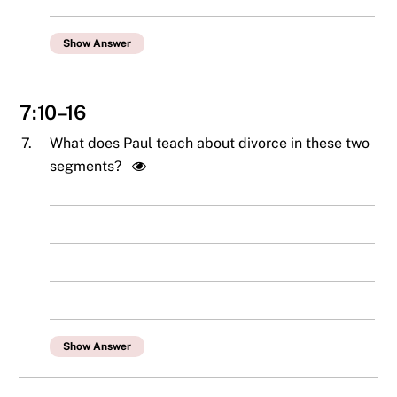
Show Answer
7:10–16
7.
What does Paul teach about divorce in these two
segments?
Show Answer