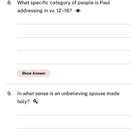
8.
What specific category of people is Paul
addressing in vv. 12–16?
Show Answer
9.
In what sense is an unbelieving spouse made
holy?