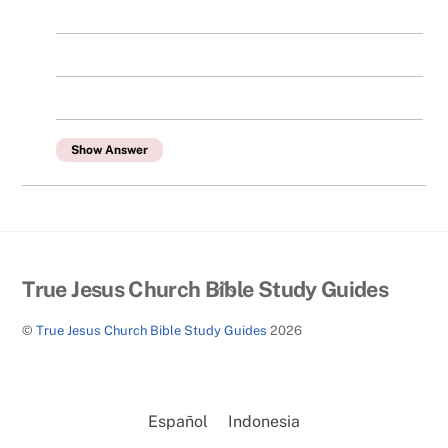
Show Answer
Back
True Jesus Church Bible Study Guides
To
©
True Jesus Church Bible Study Guides
2026
Top
Español
Indonesia