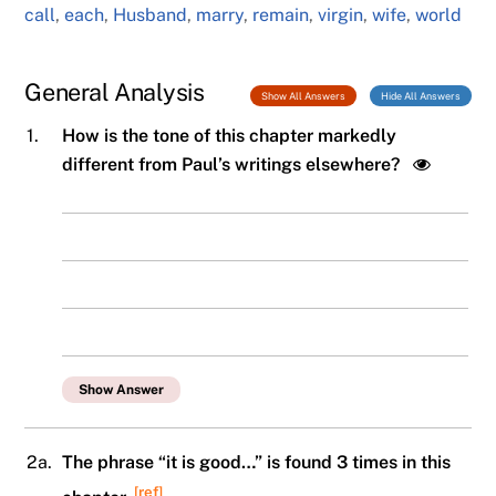
call
,
each
,
Husband
,
marry
,
remain
,
virgin
,
wife
,
world
General Analysis
Show All Answers
Hide All Answers
1.
How is the tone of this chapter markedly
different from Paul’s writings elsewhere?
Show Answer
2a.
The phrase “it is good…” is found 3 times in this
[ref]