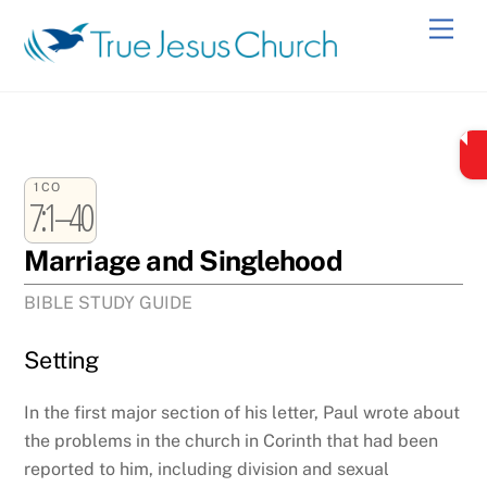
Skip
Men
to
content
1CO
7:1–40
Marriage and Singlehood
BIBLE STUDY GUIDE
Setting
In the first major section of his letter, Paul wrote about
the problems in the church in Corinth that had been
reported to him, including division and sexual