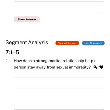
Show Answer
Segment Analysis
Show All Answers
Hide All Answers
7:1–5
1.
How does a strong marital relationship help a
person stay away from sexual immorality?