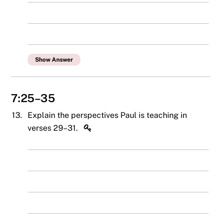
Show Answer
7:25–35
13.
Explain the perspectives Paul is teaching in
verses 29–31.