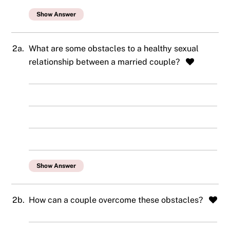
Show Answer
2a.
What are some obstacles to a healthy sexual
relationship between a married couple?
Show Answer
2b.
How can a couple overcome these obstacles?