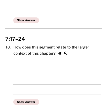
Show Answer
7:17–24
10.
How does this segment relate to the larger
context of this chapter?
Show Answer