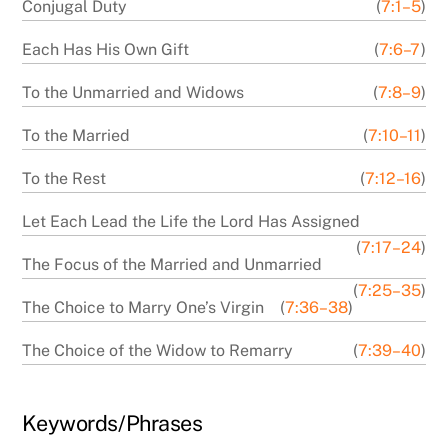
Conjugal Duty
(
7:1–5
)
Each Has His Own Gift
(
7:6–7
)
To the Unmarried and Widows
(
7:8–9
)
To the Married
(
7:10–11
)
To the Rest
(
7:12–16
)
Let Each Lead the Life the Lord Has Assigned
(
7:17–24
)
The Focus of the Married and Unmarried
(
7:25–35
)
The Choice to Marry One’s Virgin
(
7:36–38
)
The Choice of the Widow to Remarry
(
7:39–40
)
Keywords/Phrases