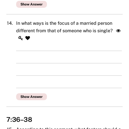
Show Answer
14.
In what ways is the focus of a married person
different from that of someone who is single?
Show Answer
7:36–38