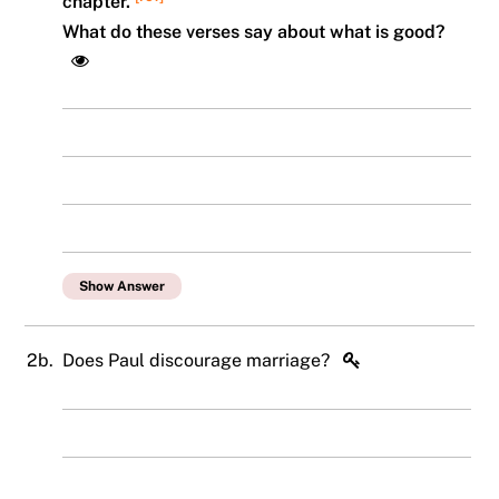
chapter.
What do these verses say about what is good?
Show Answer
2b.
Does Paul discourage marriage?