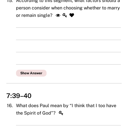
15.
According to this segment, what factors should a
person consider when choosing whether to marry
or remain single?
Show Answer
7:39–40
16.
What does Paul mean by “I think that I too have
the Spirit of God”?