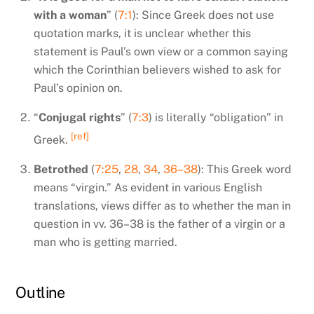
with a woman
” (
7:1
): Since Greek does not use
quotation marks, it is unclear whether this
statement is Paul’s own view or a common saying
which the Corinthian believers wished to ask for
Paul’s opinion on.
“
Conjugal rights
” (
7:3
) is literally “obligation” in
[ref]
Greek.
Betrothed
(
7:25
,
28
,
34
,
36–38
): This Greek word
means “virgin.” As evident in various English
translations, views differ as to whether the man in
question in vv. 36–38 is the father of a virgin or a
man who is getting married.
Outline