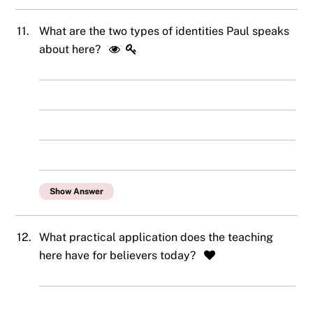
11.
What are the two types of identities Paul speaks
about here?
Show Answer
12.
What practical application does the teaching
here have for believers today?