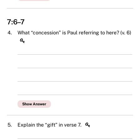
7:6–7
4.
What “concession” is Paul referring to here? (v. 6)
Show Answer
5.
Explain the “gift” in verse 7.