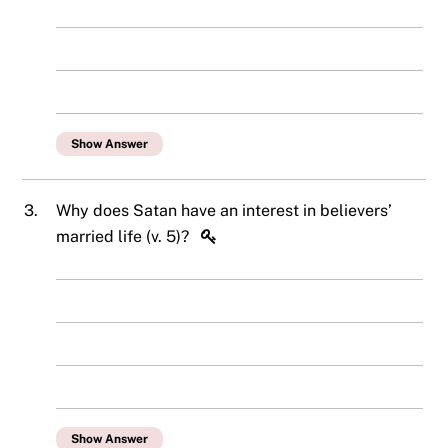
Show Answer
3.
Why does Satan have an interest in believers’
married life (v. 5)?
Show Answer