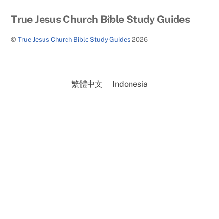
Back
True Jesus Church Bible Study Guides
To
©
True Jesus Church Bible Study Guides
2026
Top
繁體中文
Indonesia