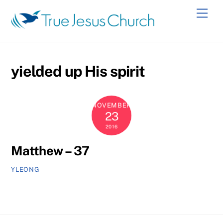
Skip
Men
to
content
yielded up His spirit
NOVEMBER
23
2016
Matthew – 37
YLEONG