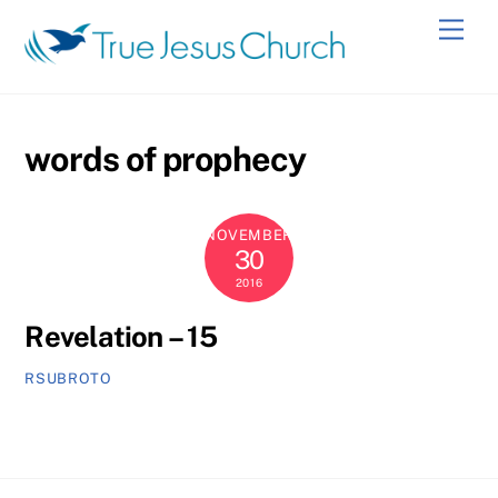
Skip
Men
to
content
words of prophecy
NOVEMBER
30
2016
Revelation – 15
RSUBROTO