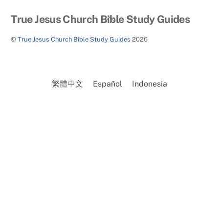
Back
True Jesus Church Bible Study Guides
To
©
True Jesus Church Bible Study Guides
2026
Top
繁體中文
Español
Indonesia