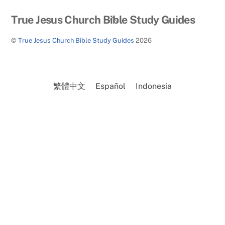
Back
True Jesus Church Bible Study Guides
To
©
True Jesus Church Bible Study Guides
2026
Top
繁體中文
Español
Indonesia