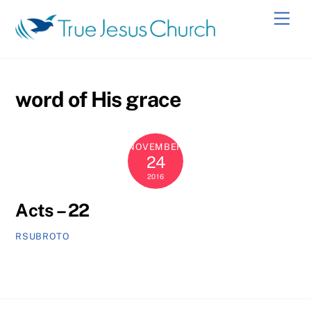
Skip
Men
to
content
word of His grace
NOVEMBER
24
2016
Acts – 22
RSUBROTO