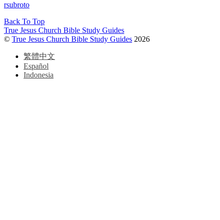
rsubroto
Back To Top
True Jesus Church Bible Study Guides
©
True Jesus Church Bible Study Guides
2026
繁體中文
Español
Indonesia