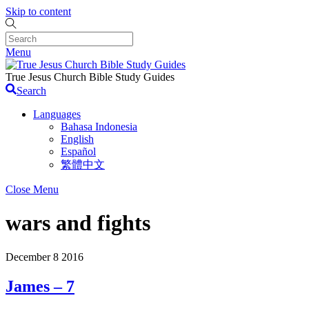
Skip to content
Menu
True Jesus Church Bible Study Guides
Search
Languages
Bahasa Indonesia
English
Español
繁體中文
Close Menu
wars and fights
December
8
2016
James – 7