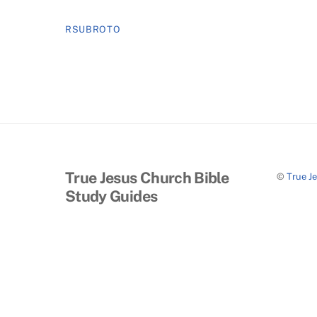
RSUBROTO
True Jesus Church Bible
©
True J
Study Guides