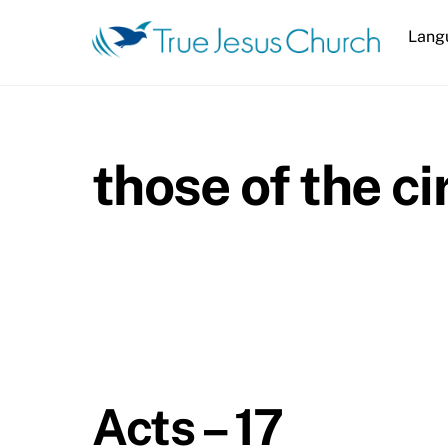
Skip
Lang
to
content
those of the c
Acts – 17