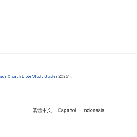
Back
esus Church Bible Study Guides
2026
To
Top
繁體中文
Español
Indonesia