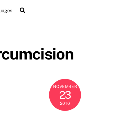
Search
uages
ircumcision
NOVEMBER
23
2016