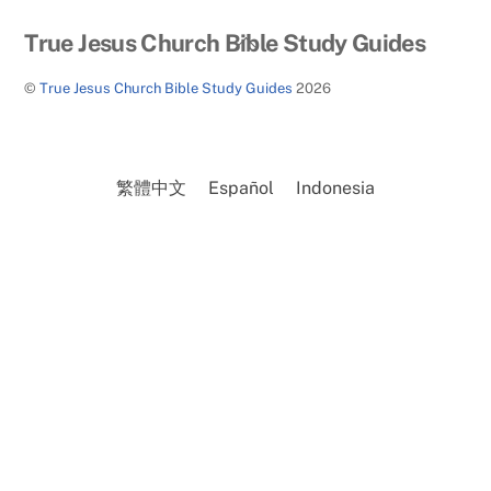
Back
True Jesus Church Bible Study Guides
To
©
True Jesus Church Bible Study Guides
2026
Top
繁體中文
Español
Indonesia