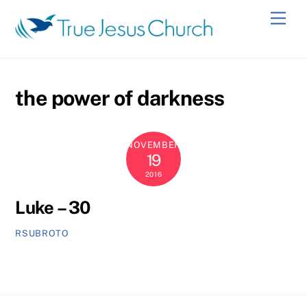
Skip
Men
to
content
the power of darkness
NOVEMBER
19
2016
Luke – 30
RSUBROTO