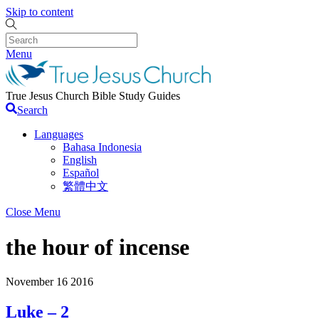
Skip to content
Menu
True Jesus Church Bible Study Guides
Search
Languages
Bahasa Indonesia
English
Español
繁體中文
Close Menu
the hour of incense
November
16
2016
Luke – 2