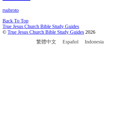
rsubroto
Back To Top
True Jesus Church Bible Study Guides
©
True Jesus Church Bible Study Guides
2026
繁體中文
Español
Indonesia