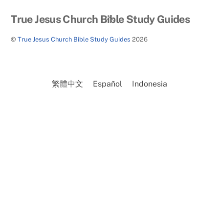
Back
True Jesus Church Bible Study Guides
To
©
True Jesus Church Bible Study Guides
2026
Top
繁體中文
Español
Indonesia