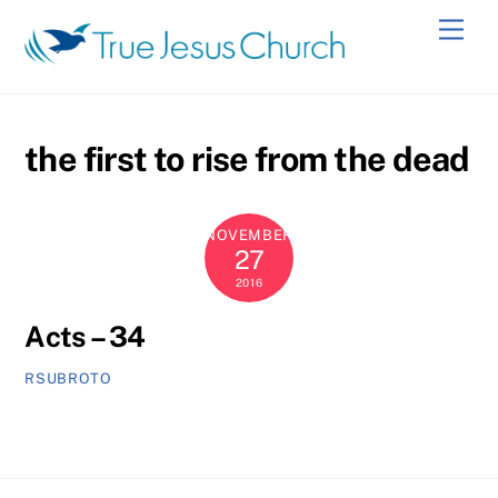
Skip
Men
to
content
the first to rise from the dead
NOVEMBER
27
2016
Acts – 34
RSUBROTO