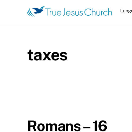
Skip
Lang
to
content
taxes
Romans – 16