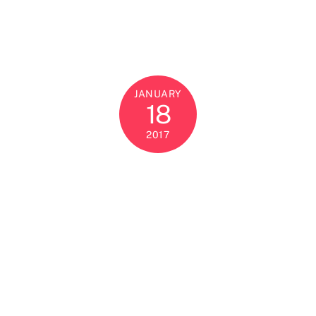
JANUARY
18
2017