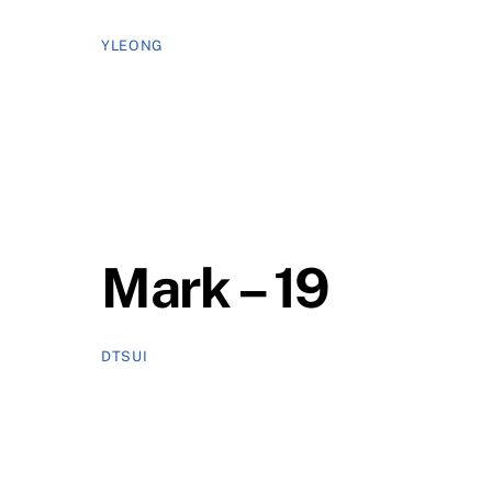
YLEONG
Mark – 19
DTSUI