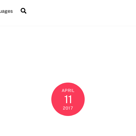
Search
uages
APRIL
11
2017