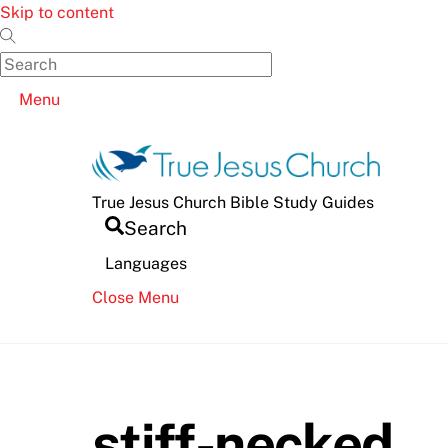
Skip to content
Menu
True Jesus Church Bible Study Guides
Search
Languages
Close Menu
stiff-necked