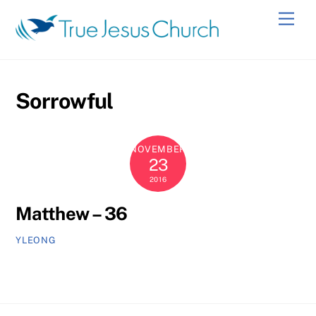
Skip
Men
to
content
Sorrowful
NOVEMBER
23
2016
Matthew – 36
YLEONG