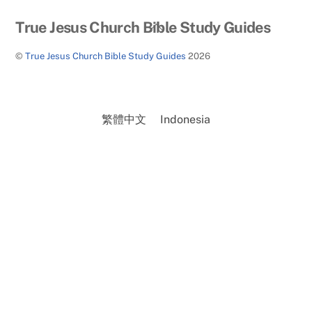
Back
True Jesus Church Bible Study Guides
To
©
True Jesus Church Bible Study Guides
2026
Top
繁體中文
Indonesia