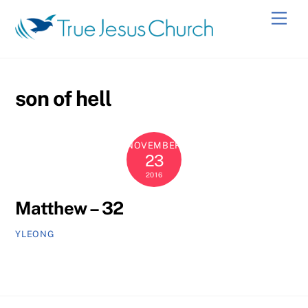
Skip
Men
to
content
son of hell
NOVEMBER
23
2016
Matthew – 32
YLEONG