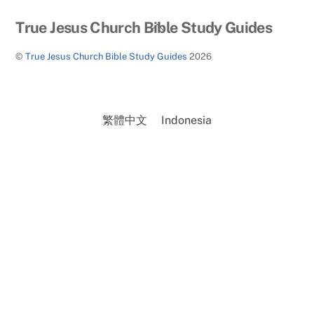
Back
True Jesus Church Bible Study Guides
To
©
True Jesus Church Bible Study Guides
2026
Top
繁體中文
Indonesia