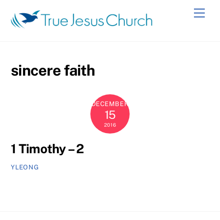
Skip
Men
to
content
sincere faith
DECEMBER
15
2016
1 Timothy – 2
YLEONG