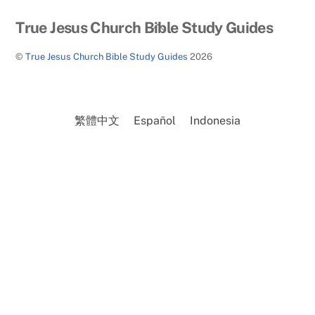
Back
True Jesus Church Bible Study Guides
To
©
True Jesus Church Bible Study Guides
2026
Top
繁體中文
Español
Indonesia