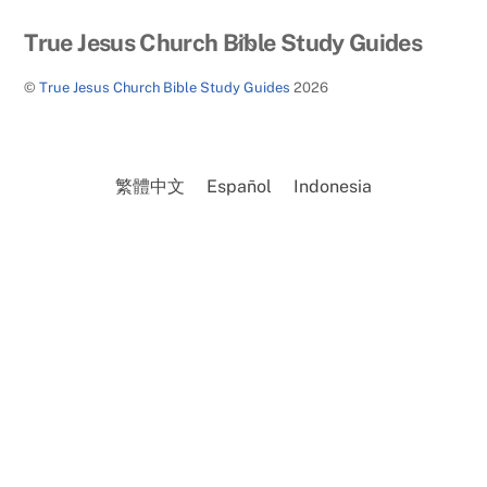
Back
True Jesus Church Bible Study Guides
To
©
True Jesus Church Bible Study Guides
2026
Top
繁體中文
Español
Indonesia