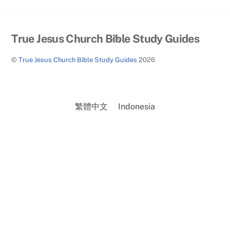
Back
True Jesus Church Bible Study Guides
To
©
True Jesus Church Bible Study Guides
2026
Top
繁體中文
Indonesia