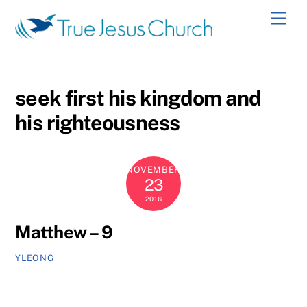
Skip
Men
to
content
seek first his kingdom and
his righteousness
NOVEMBER
23
2016
Matthew – 9
YLEONG