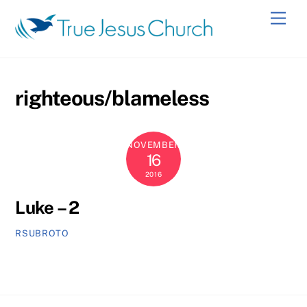
Skip
Men
to
content
righteous/blameless
NOVEMBER
16
2016
Luke – 2
RSUBROTO