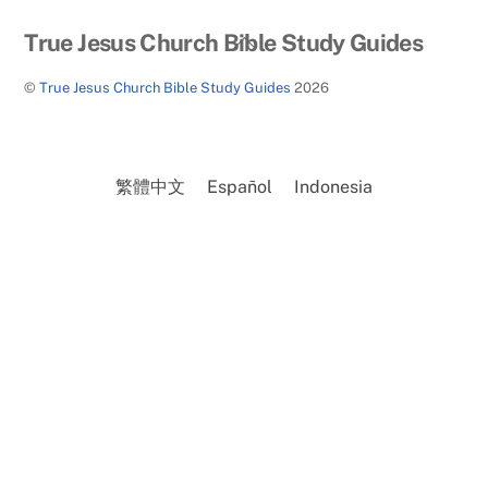
Back
True Jesus Church Bible Study Guides
To
©
True Jesus Church Bible Study Guides
2026
Top
繁體中文
Español
Indonesia