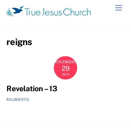
Skip
Men
to
content
reigns
NOVEMBER
29
2016
Revelation – 13
RSUBROTO