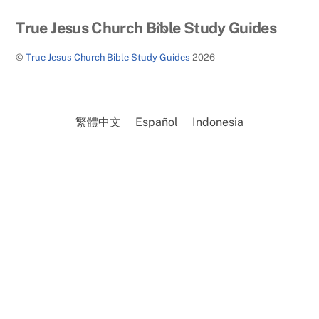
Back
True Jesus Church Bible Study Guides
To
©
True Jesus Church Bible Study Guides
2026
Top
繁體中文
Español
Indonesia