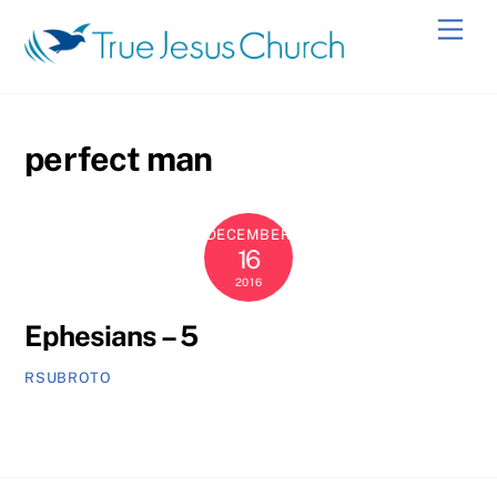
Skip
Men
to
content
perfect man
DECEMBER
16
2016
Ephesians – 5
RSUBROTO