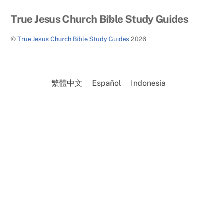
Back
True Jesus Church Bible Study Guides
To
©
True Jesus Church Bible Study Guides
2026
Top
繁體中文
Español
Indonesia