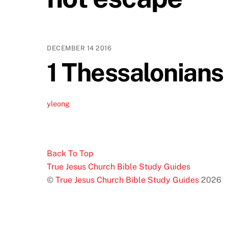
DECEMBER
14
2016
1 Thessalonians 
yleong
Back To Top
True Jesus Church Bible Study Guides
©
True Jesus Church Bible Study Guides
2026