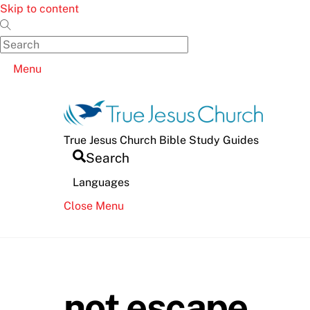
Skip to content
Menu
True Jesus Church Bible Study Guides
Search
Languages
Close Menu
not escape