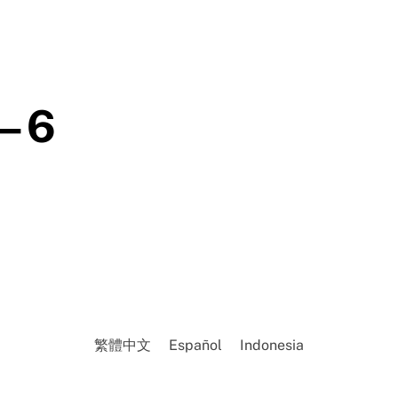
– 6
繁體中文
Español
Indonesia