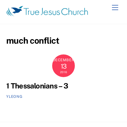
Skip
Men
to
content
much conflict
DECEMBER
13
2016
1 Thessalonians – 3
YLEONG