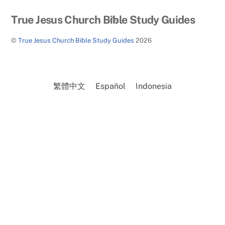
Back
True Jesus Church Bible Study Guides
To
©
True Jesus Church Bible Study Guides
2026
Top
繁體中文
Español
Indonesia