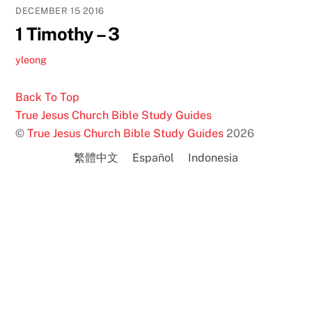
DECEMBER
15
2016
1 Timothy – 3
yleong
Back To Top
True Jesus Church Bible Study Guides
©
True Jesus Church Bible Study Guides
2026
繁體中文
Español
Indonesia