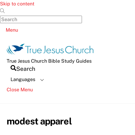
Skip to content
Menu
True Jesus Church Bible Study Guides
Search
Languages
Close Menu
modest apparel