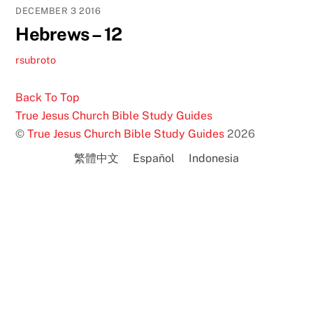
DECEMBER
3
2016
Hebrews – 12
rsubroto
Back To Top
True Jesus Church Bible Study Guides
©
True Jesus Church Bible Study Guides
2026
繁體中文
Español
Indonesia