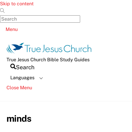
Skip to content
Menu
True Jesus Church Bible Study Guides
Search
Languages
Close Menu
minds