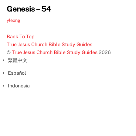
Genesis – 54
yleong
Back To Top
True Jesus Church Bible Study Guides
©
True Jesus Church Bible Study Guides
2026
繁體中文
Español
Indonesia