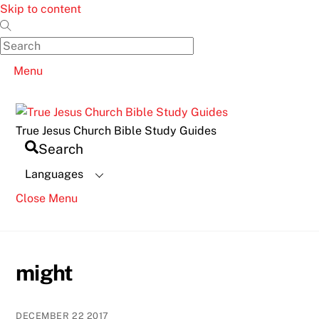
Skip to content
Menu
True Jesus Church Bible Study Guides
Search
Languages
Close Menu
might
DECEMBER
22
2017