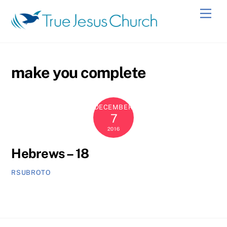
Skip
Men
to
content
make you complete
DECEMBER
7
2016
Hebrews – 18
RSUBROTO