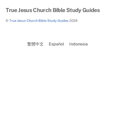
Back
True Jesus Church Bible Study Guides
To
©
True Jesus Church Bible Study Guides
2026
Top
繁體中文
Español
Indonesia