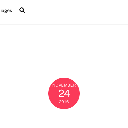
Search
uages
NOVEMBER
24
2016