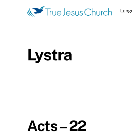
Skip
Lang
to
content
Lystra
Acts – 22