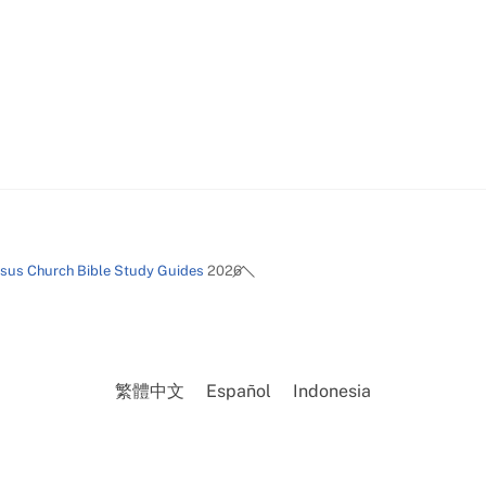
Back
esus Church Bible Study Guides
2026
To
Top
繁體中文
Español
Indonesia