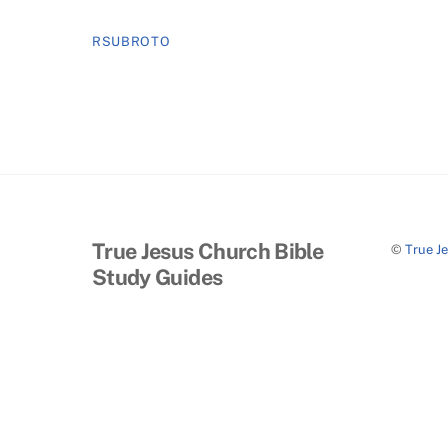
RSUBROTO
True Jesus Church Bible
©
True J
Study Guides