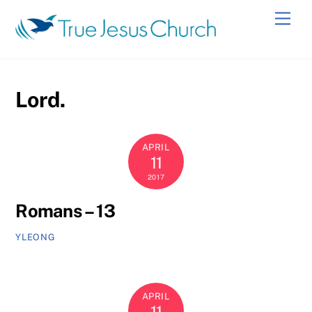
Skip
Men
to
content
Lord.
APRIL
11
2017
Romans – 13
YLEONG
APRIL
11