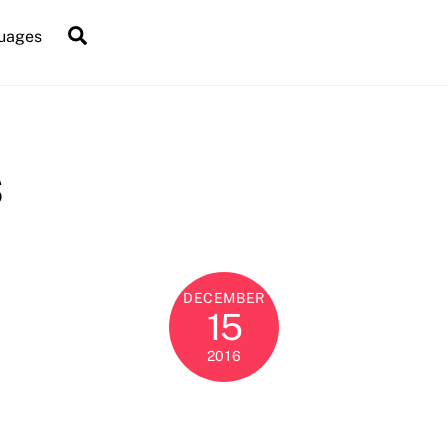
Search
uages
s
DECEMBER
15
2016