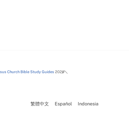
Back
esus Church Bible Study Guides
2026
To
Top
繁體中文
Español
Indonesia