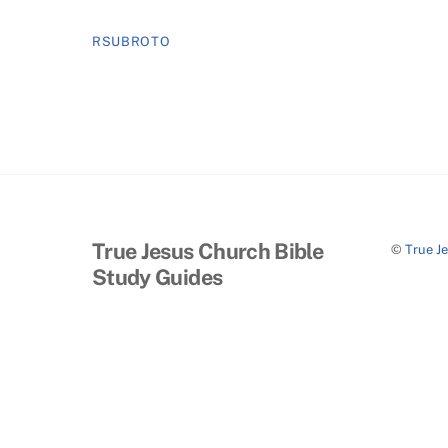
RSUBROTO
True Jesus Church Bible
©
True J
Study Guides