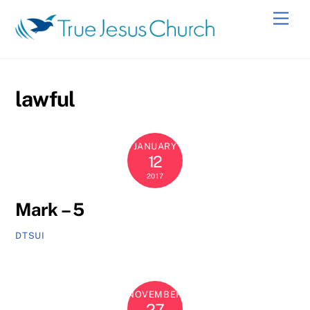
Skip
Men
to
content
lawful
JANUARY
12
2017
Mark – 5
DTSUI
NOVEMBER
27