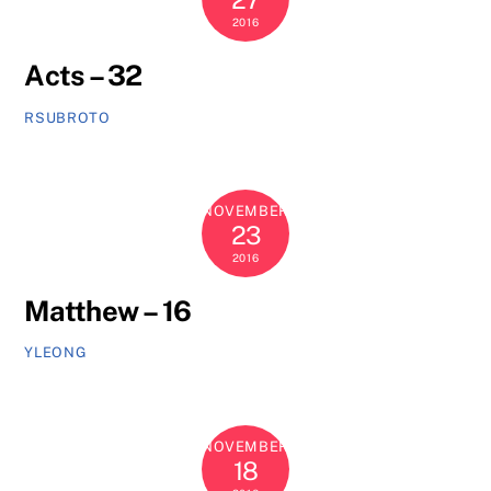
2016
Acts – 32
RSUBROTO
NOVEMBER
23
2016
Matthew – 16
YLEONG
NOVEMBER
18