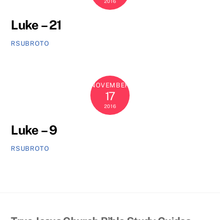
2016
Luke – 21
RSUBROTO
NOVEMBER
17
2016
Luke – 9
RSUBROTO
Back