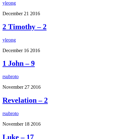
yleong
December
21
2016
2 Timothy – 2
yleong
December
16
2016
1 John – 9
rsubroto
November
27
2016
Revelation – 2
rsubroto
November
18
2016
Luke – 17