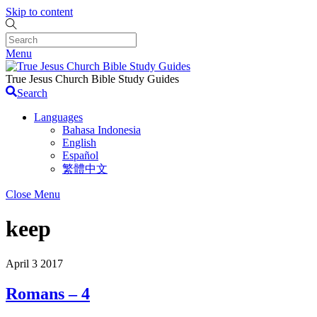
Skip to content
Menu
True Jesus Church Bible Study Guides
Search
Languages
Bahasa Indonesia
English
Español
繁體中文
Close Menu
keep
April
3
2017
Romans – 4