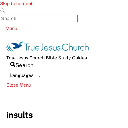
Skip to content
Menu
True Jesus Church Bible Study Guides
Search
Languages
Close Menu
insults