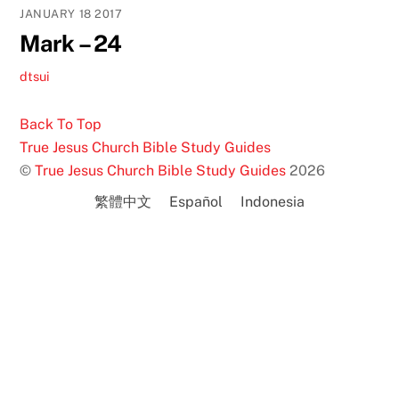
JANUARY
18
2017
Mark – 24
dtsui
Back To Top
True Jesus Church Bible Study Guides
©
True Jesus Church Bible Study Guides
2026
繁體中文
Español
Indonesia