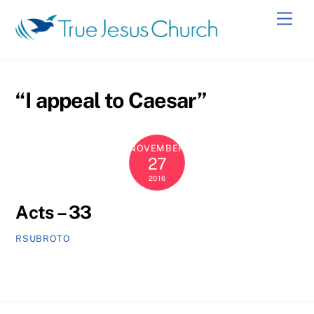
Skip
Men
to
content
“I appeal to Caesar”
NOVEMBER
27
2016
Acts – 33
RSUBROTO