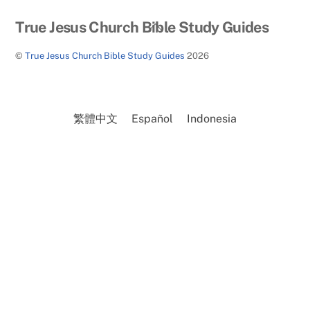
Back
True Jesus Church Bible Study Guides
To
©
True Jesus Church Bible Study Guides
2026
Top
繁體中文
Español
Indonesia