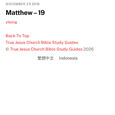
NOVEMBER
23
2016
Matthew – 19
yleong
Back To Top
True Jesus Church Bible Study Guides
©
True Jesus Church Bible Study Guides
2026
繁體中文
Indonesia