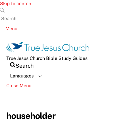
Skip to content
Menu
True Jesus Church Bible Study Guides
Search
Languages
Close Menu
householder