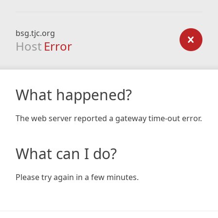
bsg.tjc.org
Host
Error
What happened?
The web server reported a gateway time-out error.
What can I do?
Please try again in a few minutes.